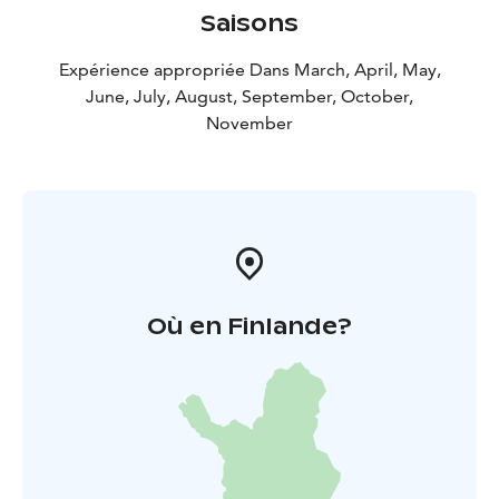
Saisons
Expérience appropriée Dans March, April, May,
June, July, August, September, October,
November
Où en Finlande?