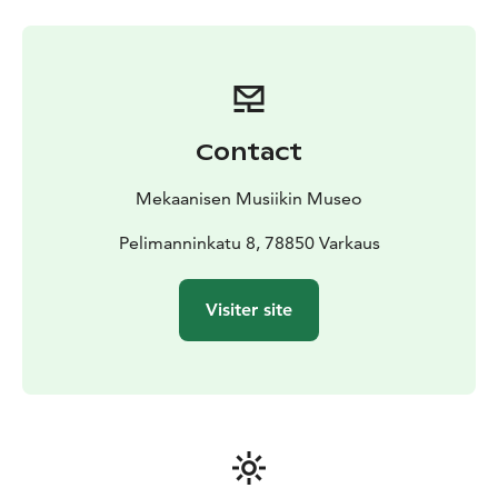
musicians. We have it all!
Here you can hear music from Mozart to Lady Gaga
and in ways you never thought you would experience.
A musical journey takes you from the 1850s to the
present day. Come and experience the happiest,
liveliest, most colorful and musical destination in
Contact
Finnish tourism scene, with immersive tours which in
times remind more show and circus. We offer you a
Mekaanisen Musiikin Museo
break during which you’ll forget the outside world for
a moment.
Pelimanninkatu 8, 78850 Varkaus
Visiter site