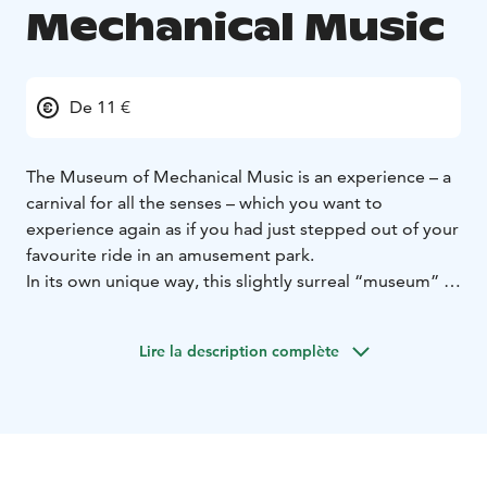
Mechanical Music
De 11 €
The Museum of Mechanical Music is an experience – a
carnival for all the senses – which you want to
experience again as if you had just stepped out of your
favourite ride in an amusement park.
In its own unique way, this slightly surreal “museum” is
a place after which you listen to all the music
differently. The ever-growing collection of more than
Lire la description complète
400 objects in seven halls of a huge building leaves no
one cold. From music boxes, automatic pianos and
orchestras, special and interesting pocket-sized
instruments to Goliath, which weighs 5,000 kg – an
“orchestrion” that creates an invisible orchestra of 75