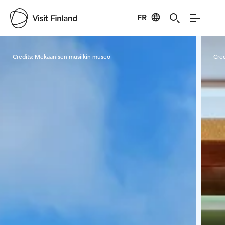
FR
Visit Finland
Credits:
Mekaanisen musiikin museo
Cred