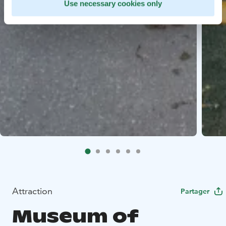
Use necessary cookies only
Attraction
Partager
Museum of