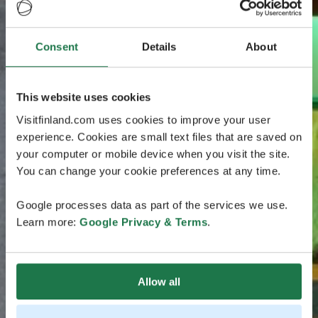
Consent
Details
About
This website uses cookies
Visitfinland.com uses cookies to improve your user
experience. Cookies are small text files that are saved on
your computer or mobile device when you visit the site.
You can change your cookie preferences at any time.
Google processes data as part of the services we use.
Learn more:
Google Privacy & Terms
.
Allow all