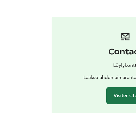
Conta
Löylykontt
Laaksolahden uimarant
Visiter sit