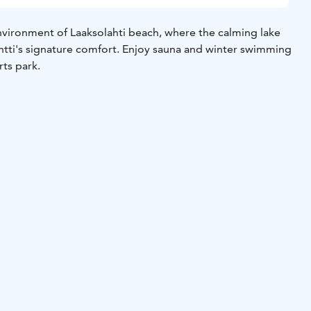
vironment of Laaksolahti beach, where the calming lake
tti's signature comfort. Enjoy sauna and winter swimming
rts park.