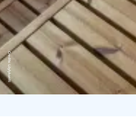
Credits:
Löylykontti