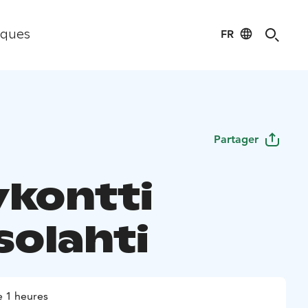
FR
iques
Partager
ykontti
solahti
 1 heures