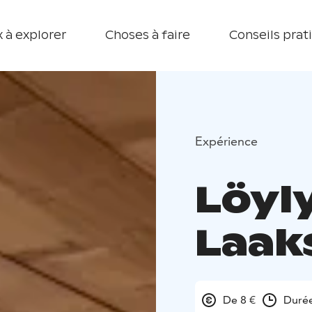
 à explorer
Choses à faire
Conseils prat
Expérience
Löyl
Laak
De 8 €
Durée