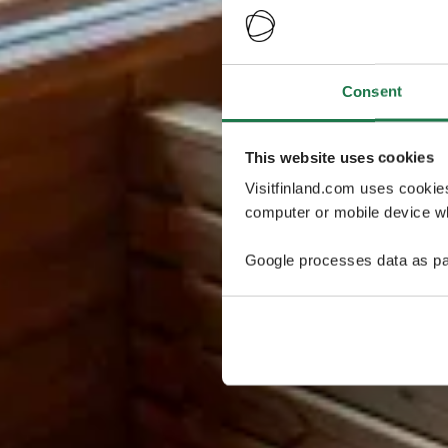
Consent
This website uses cookies
Visitfinland.com uses cookie
computer or mobile device wh
Google processes data as pa