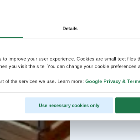
Details
s to improve your user experience. Cookies are small text files 
en you visit the site. You can change your cookie preferences a
rt of the services we use. Learn more:
Google Privacy & Term
Use necessary cookies only