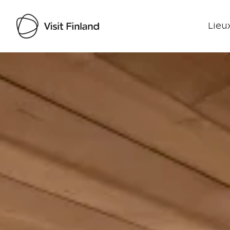
Lieux
Visit Finland