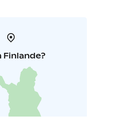
 Finlande?