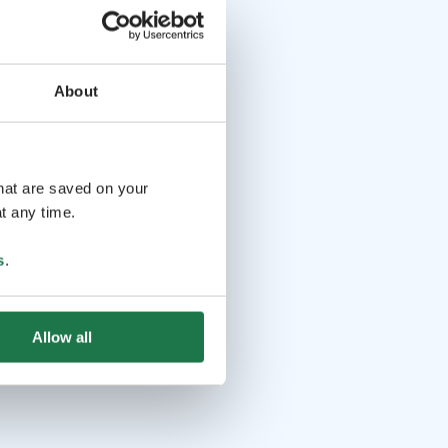
About
that are saved on your
t any time.
s
.
Allow all