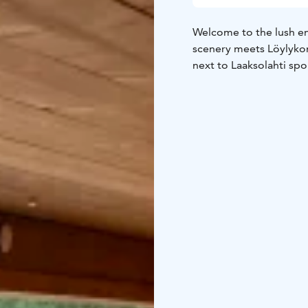
Welcome to the lush en
scenery meets Löylykon
next to Laaksolahti spo