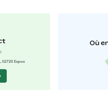
ct
Où en
i
a, 02720 Espoo
e