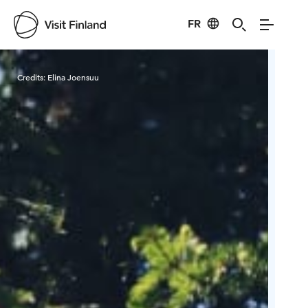
FR
Visit Finland
Credits:
Elina Joensuu
Cred