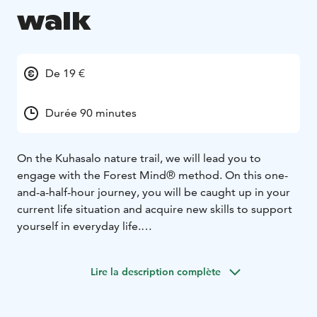
walk
De 19 €
Durée 90 minutes
On the Kuhasalo nature trail, we will lead you to
engage with the Forest Mind® method. On this one-
and-a-half-hour journey, you will be caught up in your
current life situation and acquire new skills to support
yourself in everyday life.
Our Forest Mind® walk offers you a safe space to
practise mind skills that are needed in all areas of life.
Lire la description complète
Among other things, the trip can serve to reduce
tension and stress, promote body-awareness, work on
personal challenges and align yourself more closely