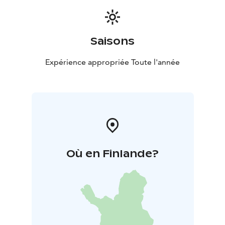
Saisons
Expérience appropriée Toute l'année
Où en Finlande?