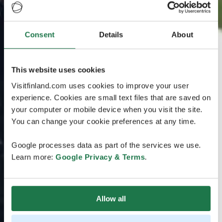
Consent
Details
About
This website uses cookies
Visitfinland.com uses cookies to improve your user
experience. Cookies are small text files that are saved on
your computer or mobile device when you visit the site.
You can change your cookie preferences at any time.
Google processes data as part of the services we use.
Learn more:
Google Privacy & Terms
.
Allow all