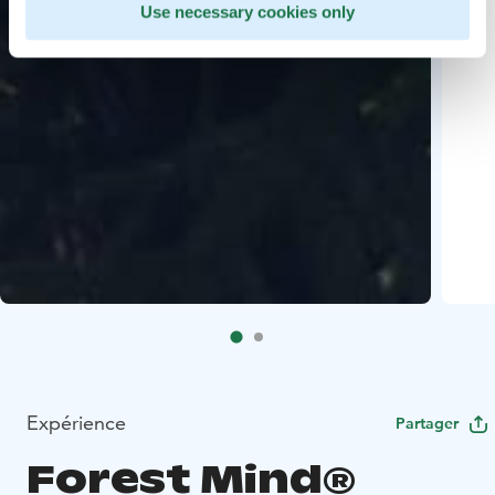
Use necessary cookies only
Expérience
Partager
Forest Mind®