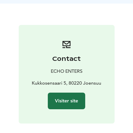
with your own values and potential.
At the end of the
journey there is a moment to reflect on the experience
over a cup of tea.
For more information about the
service please check our webpage
https://www.echoenters.com/forest-mind-for-groups.
For further information about the Forest Mind®
method please check
https://metsamieli.fi/Forestmind-
fi/.
Contact
ECHO ENTERS
Kukkosensaari 5, 80220 Joensuu
Visiter site