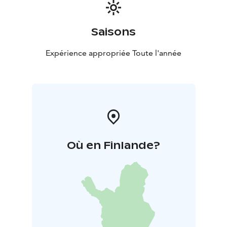
Saisons
Expérience appropriée Toute l'année
Où en Finlande?