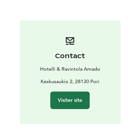
Contact
Hotelli & Ravintola Amado
Keskusaukio 2, 28130 Pori
Visiter site