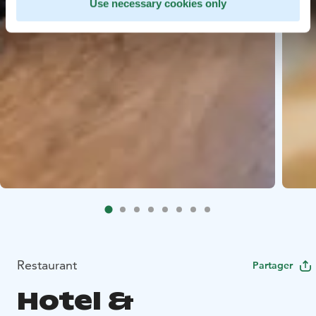
Use necessary cookies only
Restaurant
Partager
Hotel &