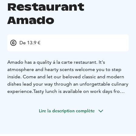
Restaurant
Amado
De 13.9 €
Amado has a quality á la carte restaurant. It's
atmosphere and hearty scents welcome you to step
inside. Come and let our beloved classic and modern
dishes lead your way through an unforgettable culinary
experience.
Tasty lunch is available on work days from
11am to 3pm.
Please notice, we are closed on Sundays.
Lire la description complète