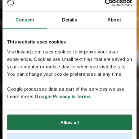
Consent
Details
About
This website uses cookies
Visitfinland.com uses cookies to improve your user
experience. Cookies are small text files that are saved on
your computer or mobile device when you visit the site.
You can change your cookie preferences at any time.
Google processes data as part of the services we use.
Learn more:
Google Privacy & Terms
.
Allow all