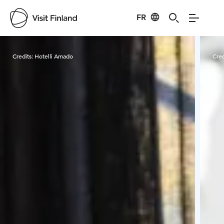
FR
Visit Finland
Credits:
Hotelli Amado
Cred