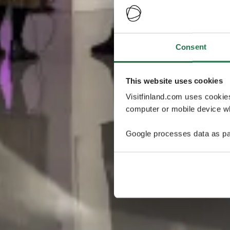
Consent
This website uses cookies
Visitfinland.com uses cookie
computer or mobile device wh
Google processes data as pa