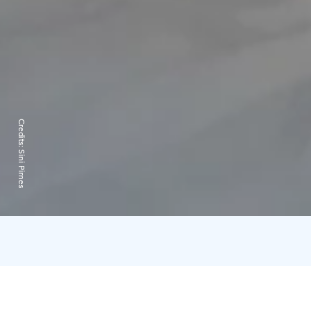
Credits:
Sini Pirnes