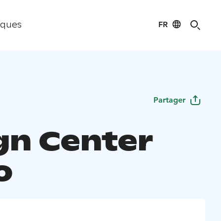
FR
iques
Partager
gn Center
o