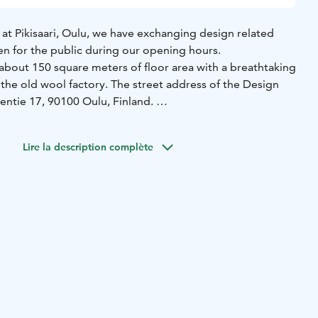
at Pikisaari, Oulu, we have exchanging design related
en for the public during our opening hours.
 about 150 square meters of floor area with a breathtaking
in the old wool factory. The street address of the Design
rentie 17, 90100 Oulu, Finland.
ns has no entrance fee!
Lire la description complète