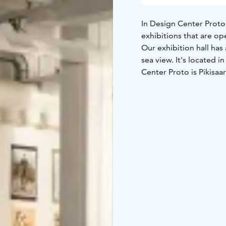
In Design Center Proto 
exhibitions that are op
Our exhibition hall has
sea view. It's located 
Center Proto is Pikisaa
Welcome, our exhibitio