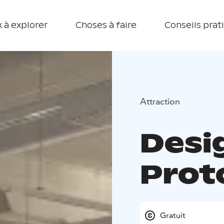
 à explorer
Choses à faire
Conseils prat
Attraction
Desi
Prot
Gratuit