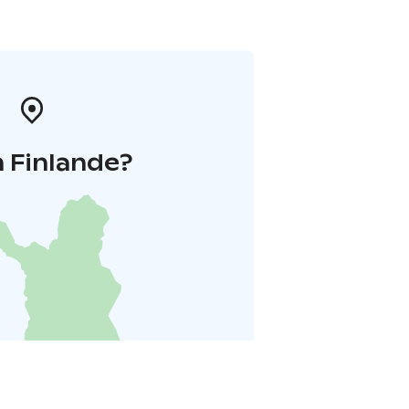
 Finlande?