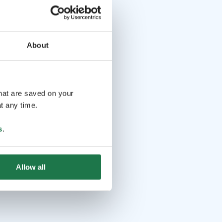
About
that are saved on your
t any time.
s
.
Allow all