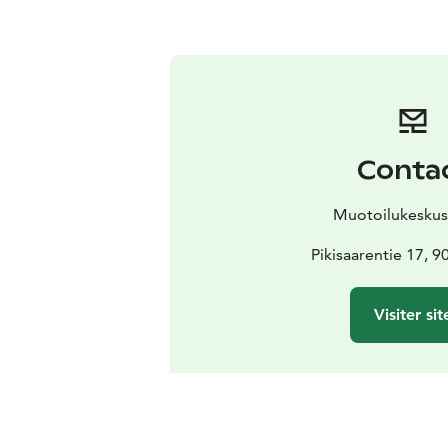
Conta
Muotoilukeskus
Pikisaarentie 17, 
Visiter sit