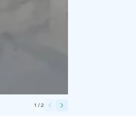
Credits:
Sini Pirnes
1
/
2