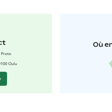
ct
Où en
 Proto
90100 Oulu
e