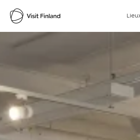
Lieux
Visit Finland