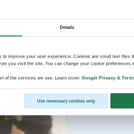
Details
s to improve your user experience. Cookies are small text files 
en you visit the site. You can change your cookie preferences a
rt of the services we use. Learn more:
Google Privacy & Term
Use necessary cookies only