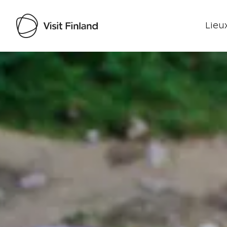
Lieux
Visit Finland