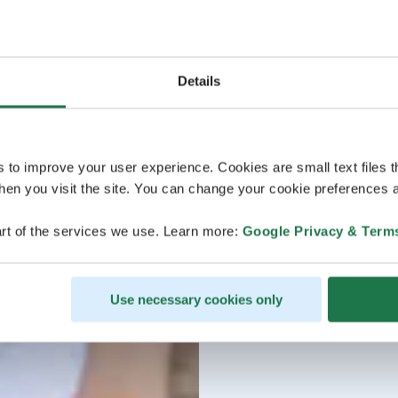
Details
s to improve your user experience. Cookies are small text files 
en you visit the site. You can change your cookie preferences a
rt of the services we use. Learn more:
Google Privacy & Term
Use necessary cookies only