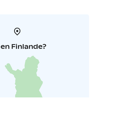
 en Finlande?