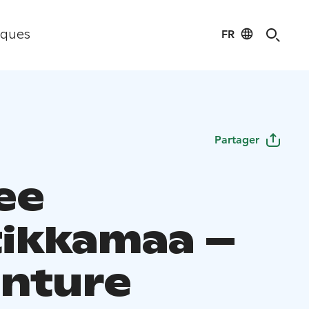
FR
iques
Partager
ee
ikkamaa –
nture