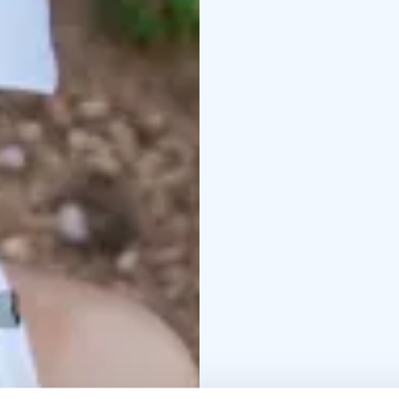
those seeking more ex
Clear safety briefings 
experience itself. The 
everyone to choose the
Open during the summer
for families, children,
natural setting. The a
rewarding feeling of o