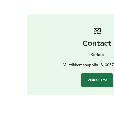
Contact
Korkee
Mustikkamaanpolku 8, 00570
Visiter site