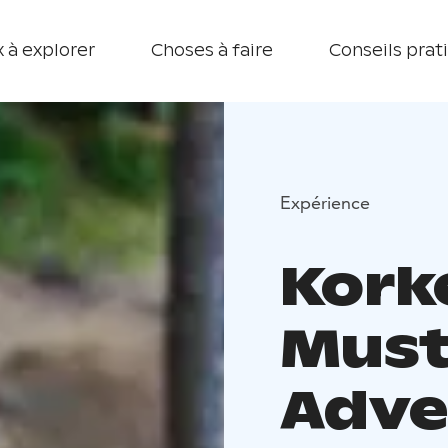
 à explorer
Choses à faire
Conseils prat
Expérience
Kork
Must
Adve