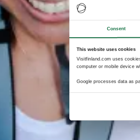
Consent
This website uses cookies
Visitfinland.com uses cookie
computer or mobile device wh
Google processes data as pa