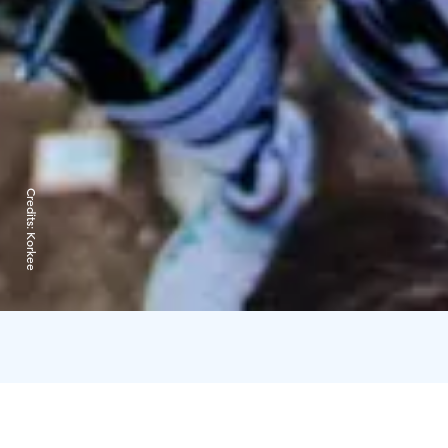
Credits:
Korkee