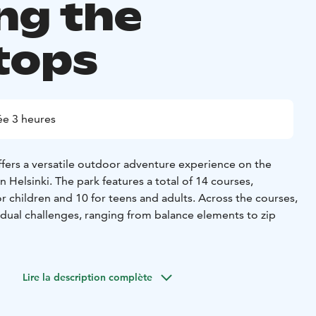
g the
tops
e 3 heures
ers a versatile outdoor adventure experience on the
n Helsinki. The park features a total of 14 courses,
r children and 10 for teens and adults. Across the courses,
idual challenges, ranging from balance elements to zip
 the trees and progress from easier sections to more
he park includes 4 zip lines, with the longest stretching
Lire la description complète
s. In addition, there is a 10-metre climbing wall equipped
 a free-fall element that provides an extra challenge for