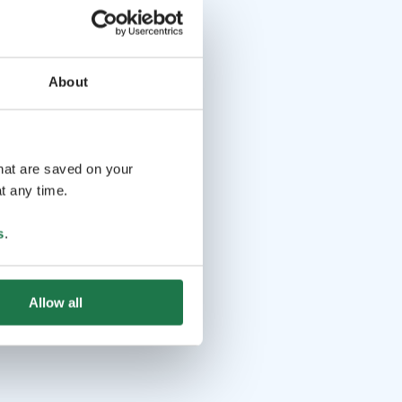
About
that are saved on your
t any time.
s
.
Allow all