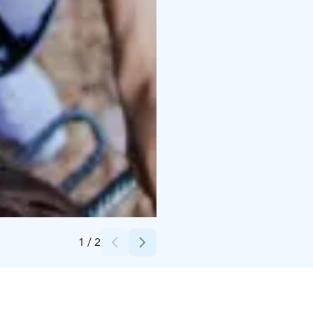
Credits:
Korkee
1
/
2