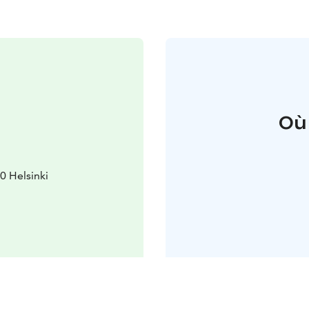
Où
 Helsinki