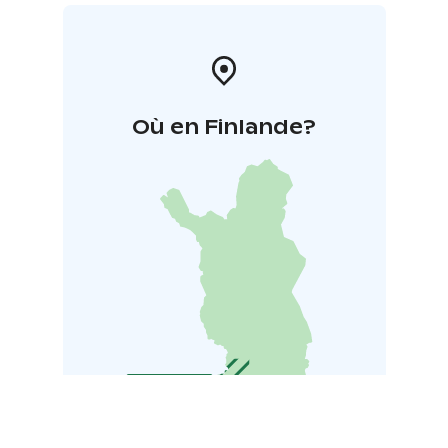
Où en Finlande?