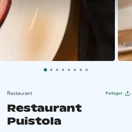
Restaurant
Partager
Restaurant
Puistola