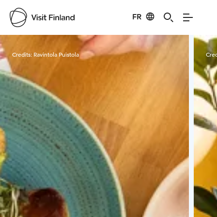
FR
Visit Finland
Credits:
Ravintola Puistola
Cred