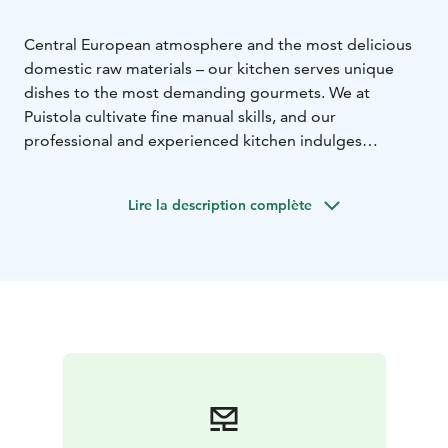
Central European atmosphere and the most delicious
domestic raw materials – our kitchen serves unique
dishes to the most demanding gourmets.
We at
Puistola cultivate fine manual skills, and our
professional and experienced kitchen indulges
gourmets with memorable delicacies. Indeed,
Restaurant Puistola has been awarded the Chaîne des
Lire la description complète
Rôtisseurs coat of arms, which is the highest
recognition the organisation awards to a restaurant.
The coat of arms is a sign of high-quality food and
service. La Confrérie de la Châine des Rôtisseurs
Finlande, Paistinkääntäjät Ry, is the most significant
international gastronomic organisation in
Finland.
Explore our menu and its underlying
philosophy!