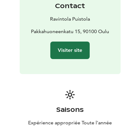
Contact
Ravintola Puistola
Pakkahuoneenkatu 15, 90100 Oulu
Visiter site
Saisons
Expérience appropriée Toute l'année