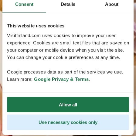
Consent
Details
About
This website uses cookies
Visitfinland.com uses cookies to improve your user
experience. Cookies are small text files that are saved on
your computer or mobile device when you visit the site.
You can change your cookie preferences at any time.
Google processes data as part of the services we use.
Learn more:
Google Privacy & Terms
.
Allow all
Use necessary cookies only