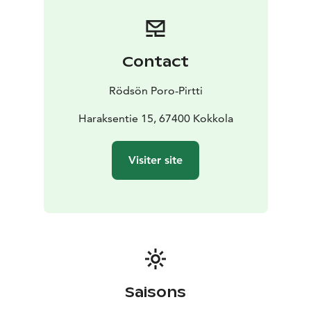
Contact
Rödsön Poro-Pirtti
Haraksentie 15, 67400 Kokkola
Visiter site
Saisons