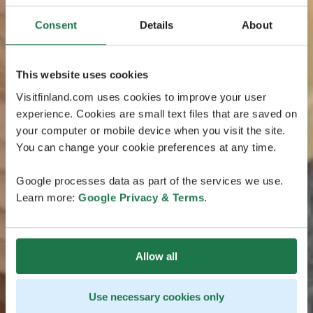
Consent
Details
About
This website uses cookies
Visitfinland.com uses cookies to improve your user
experience. Cookies are small text files that are saved on
your computer or mobile device when you visit the site.
You can change your cookie preferences at any time.
Google processes data as part of the services we use.
Learn more:
Google Privacy & Terms
.
Allow all
Use necessary cookies only