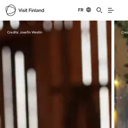
FR
Visit Finland
Credits:
Josefin Westin
Cred