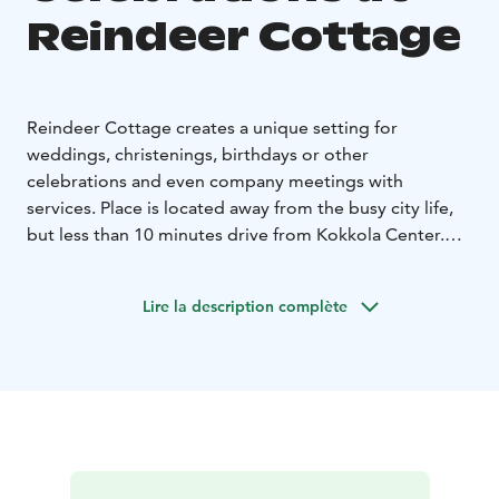
Reindeer Cottage
Reindeer Cottage creates a unique setting for
weddings, christenings, birthdays or other
celebrations and even company meetings with
services. Place is located away from the busy city life,
but less than 10 minutes drive from Kokkola Center.
There are three unique rooms to choose from.
The mainbuilding is suitable for around 60 person and
Lire la description complète
it's usable year-round. It has all the facilities with
kitchen and indoor toilets.
There are two more incredible partyrooms right next
to the reindeer pasture which can be rented seasonally
for smaller groups.