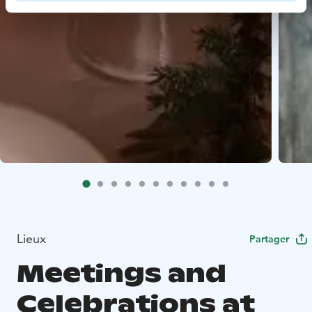
Lieux
Partager
Meetings and
Celebrations at