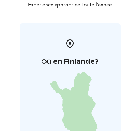
Expérience appropriée Toute l'année
Où en Finlande?