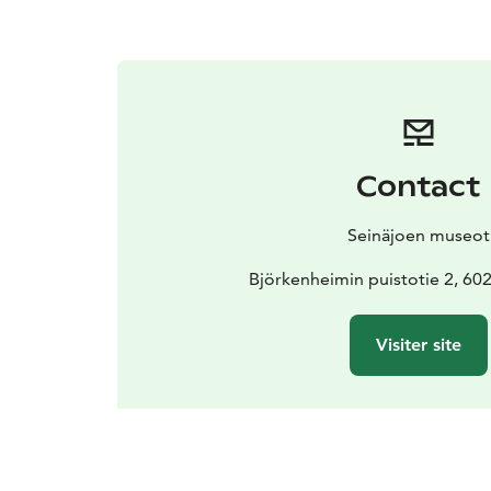
Contact
Seinäjoen museot
Björkenheimin puistotie 2, 602
Visiter site