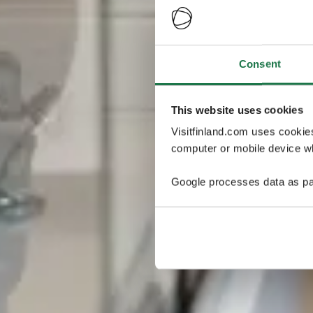
Consent
This website uses cookies
Visitfinland.com uses cookie
computer or mobile device wh
Google processes data as pa