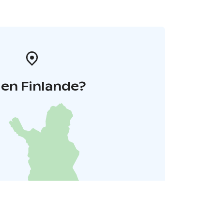
 en Finlande?