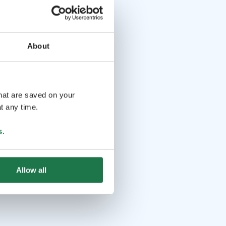
About
that are saved on your
t any time.
s
.
Allow all