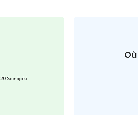
Où
20 Seinäjoki