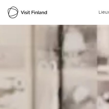
Lieux
Visit Finland