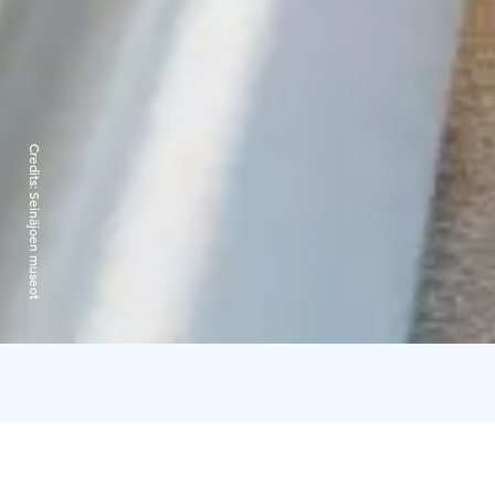
Credits:
Seinäjoen museot