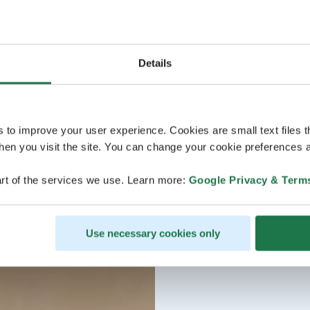
Details
s to improve your user experience. Cookies are small text files 
en you visit the site. You can change your cookie preferences a
rt of the services we use. Learn more:
Google Privacy & Term
Use necessary cookies only