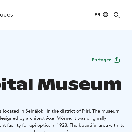
FR
iques
Partager
ital Museum
located in Seinäjoki, in the district of Piiri. The museum
designed by architect Axel Mörne. It was originally
 facility for epileptics in 1928. The beautiful area with its