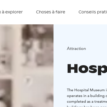
 à explorer
Choses à faire
Conseils prat
Attraction
Hosp
The Hospital Museum is 
operates in a building 
completed as a treatment