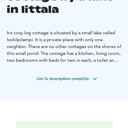
in Iittala
his cozy log cottage is situated by a small lake called
Isokilpilampi. It is a private place with only one
neighbor. There are no other cottages on the shores of
this small pond. The cottage has a kitchen, living room,
two bedrooms with beds for two in each, a toilet and a
sauna with a wood burning stove. There is a sofa bed
for two in the living room. Pets allowed.
Lire la description complète