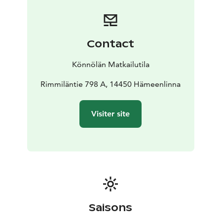
Contact
Könnölän Matkailutila
Rimmiläntie 798 A, 14450 Hämeenlinna
Visiter site
Saisons