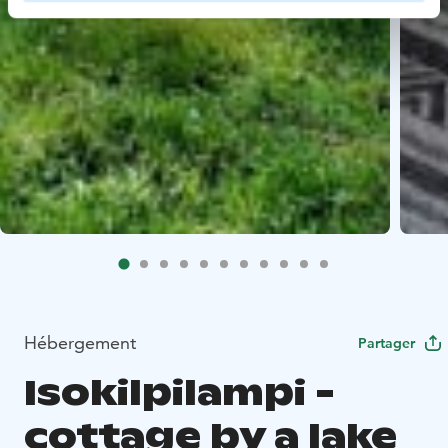
Hébergement
Partager
Isokilpilampi -
cottage by a lake