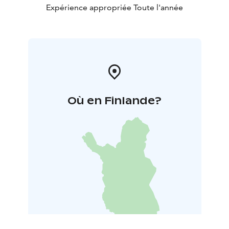
Expérience appropriée Toute l'année
Où en Finlande?