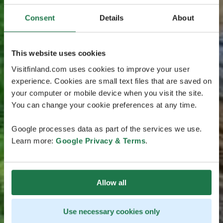
Consent
Details
About
This website uses cookies
Visitfinland.com uses cookies to improve your user
experience. Cookies are small text files that are saved on
your computer or mobile device when you visit the site.
You can change your cookie preferences at any time.
Google processes data as part of the services we use.
Learn more:
Google Privacy & Terms
.
Allow all
Use necessary cookies only