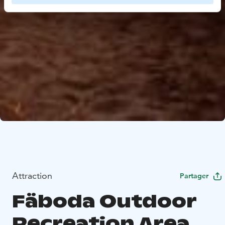
Attraction
Partager
Fäboda Outdoor
Recreation Area