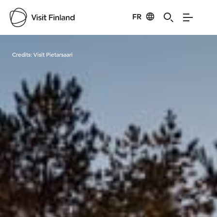
FR
Visit Finland
Credits:
Visit Pietarsaari