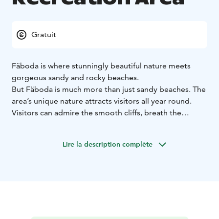
Gratuit
Fäboda is where stunningly beautiful nature meets
gorgeous sandy and rocky beaches.
But Fäboda is much more than just sandy beaches. The
area’s unique nature attracts visitors all year round.
Visitors can admire the smooth cliffs, breath the
refreshing sea air and watch the sunset from the shore.
The beautiful rocks on the beach are also a popular
Lire la description complète
location both for nature photographers and for various
other photoshoots. There's a café where you can buy
yourself a cup of coffee, an ice cream or grab a quick
bite.
In Fäboda there are many types of hiking trails of
varying length and purpose. You can ramble along
short and well-marked trail or take an up to 33 km long