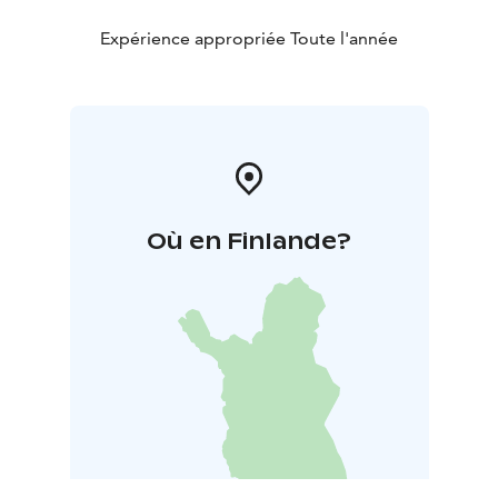
Expérience appropriée Toute l'année
Où en Finlande?