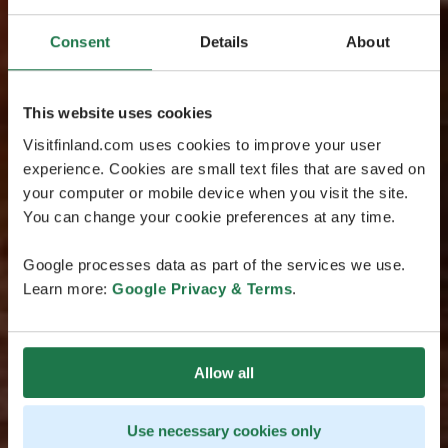
Consent
Details
About
This website uses cookies
Visitfinland.com uses cookies to improve your user
experience. Cookies are small text files that are saved on
your computer or mobile device when you visit the site.
You can change your cookie preferences at any time.
Google processes data as part of the services we use.
Learn more:
Google Privacy & Terms
.
Allow all
Use necessary cookies only