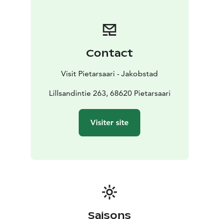
hike. The peaceful forests are also perfect for cross-
country skiing, mountain biking and berry-picking.
There are huts, an observation tower, picnic and
barbecue areas along the trails. For the children there
Contact
is also a nature trail in the area. Along the trail there
are nature tasks, animal sculptures, and a balance
Visit Pietarsaari - Jakobstad
course.
Lillsandintie 263, 68620 Pietarsaari
Visiter site
Saisons