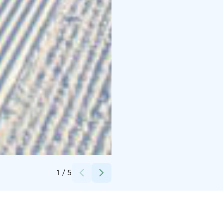
Credits:
Hiihtokeskus Iso-Syöte
1
/
5