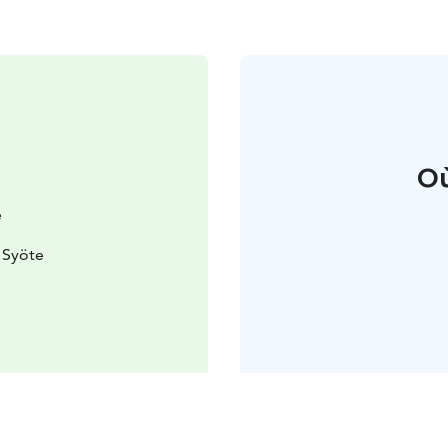
Où
e
 Syöte