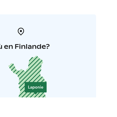
 en Finlande?