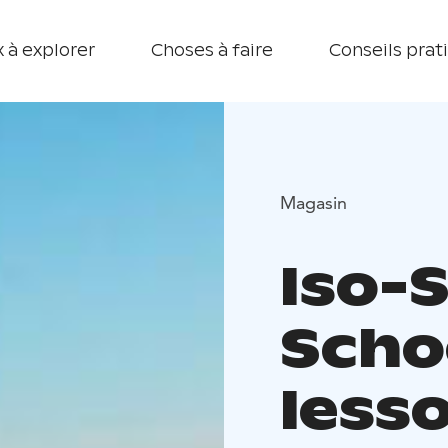
 à explorer
Choses à faire
Conseils prat
Magasin
Iso-
Scho
less