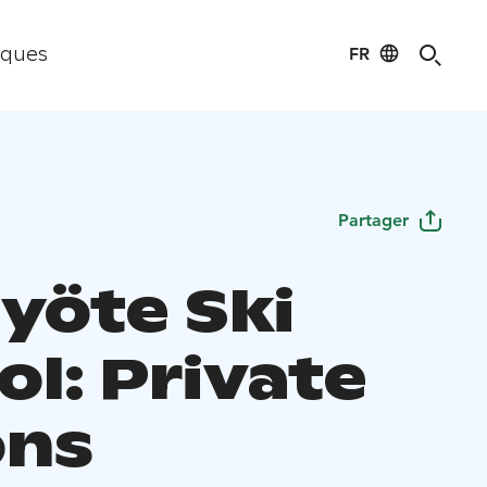
FR
iques
Partager
Syöte Ski
ol: Private
ons