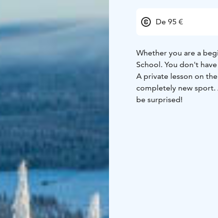
De 95 €
Whether you are a begin
School. You don't have
A private lesson on the
completely new sport. 
be surprised!