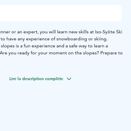
ner or an expert, you will learn new skills at Iso-Syöte Ski
 to have any experience of snowboarding or skiing.
 slopes is a fun experience and a safe way to learn a
Are you ready for your moment on the slopes? Prepare to
Lire la description complète