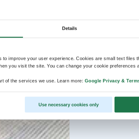
Details
s to improve your user experience. Cookies are small text files 
en you visit the site. You can change your cookie preferences a
rt of the services we use. Learn more:
Google Privacy & Term
Use necessary cookies only