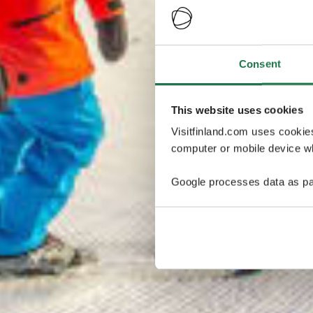
Consent
This website uses cookies
Visitfinland.com uses cookie
computer or mobile device wh
Google processes data as pa