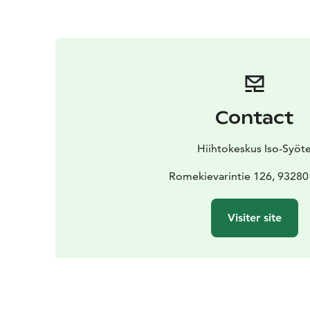
Contact
Hiihtokeskus Iso-Syöt
Romekievarintie 126, 93280
Visiter site