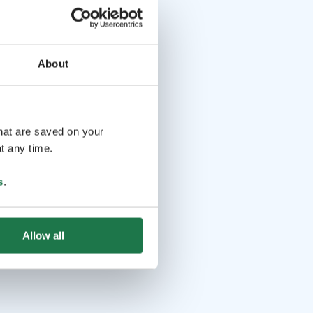
About
that are saved on your
t any time.
s
.
Allow all