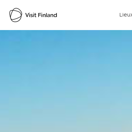
Lieux
Visit Finland