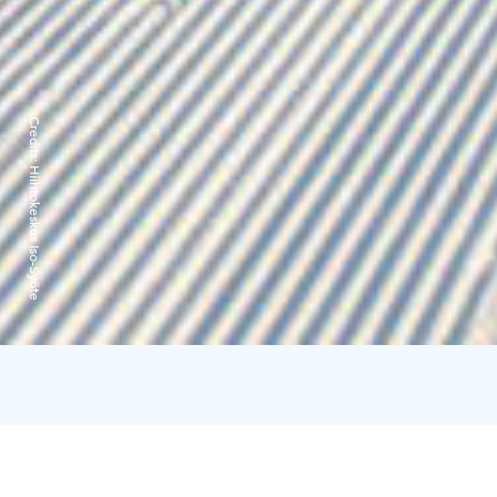
Credits:
Hiihtokeskus Iso-Syöte