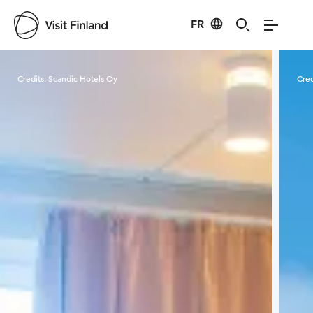
FR
Visit Finland
Credits:
Scandic Hotels Oy
Cred