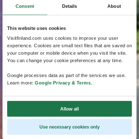
Consent
Details
About
This website uses cookies
Visitfinland.com uses cookies to improve your user
experience. Cookies are small text files that are saved on
your computer or mobile device when you visit the site.
You can change your cookie preferences at any time.
Google processes data as part of the services we use.
Learn more:
Google Privacy & Terms
.
Allow all
Use necessary cookies only