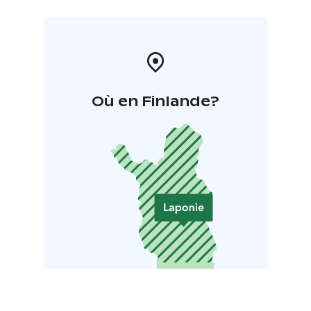
Où en Finlande?