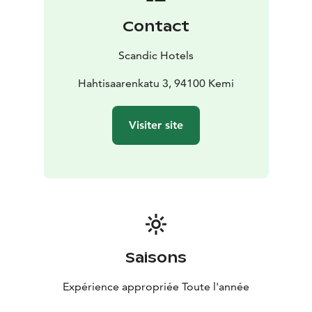
Contact
Scandic Hotels
Hahtisaarenkatu 3, 94100 Kemi
Visiter site
Saisons
Expérience appropriée Toute l'année