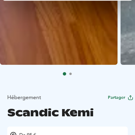
Hébergement
Partager
Scandic Kemi
De 95 €