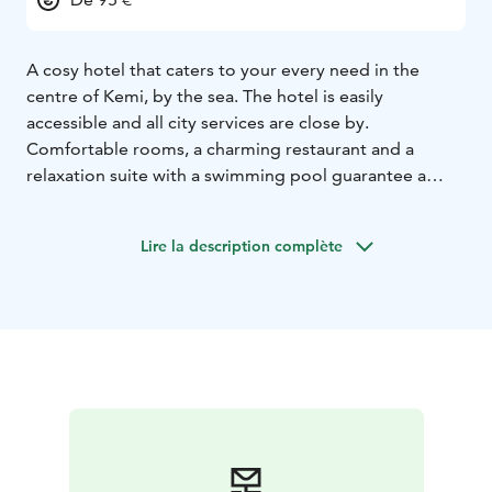
A cosy hotel that caters to your every need in the
centre of Kemi, by the sea. The hotel is easily
accessible and all city services are close by.
Comfortable rooms, a charming restaurant and a
relaxation suite with a swimming pool guarantee a
relaxing visit.
Lire la description complète