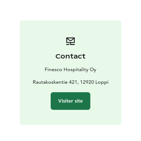
system
Spacious sauna with washrooms that make the
space perfect for sauna evenings and recreational
events
A terrace area where you can spend time in the
fresh air
Contact
Finesco Hospitality Oy
Rautakoskentie 421, 12920 Loppi
Visiter site