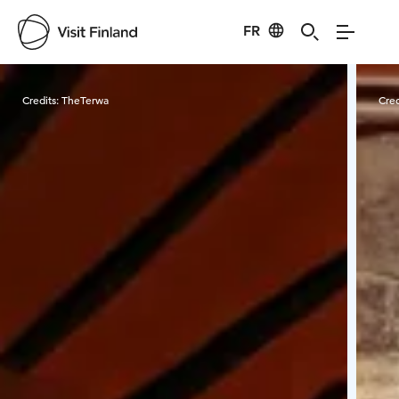
FR
Visit Finland
Credits:
TheTerwa
Cred