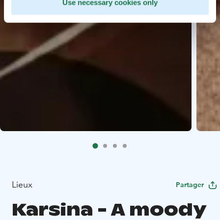
Use necessary cookies only
Lieux
Partager
Karsina - A moody