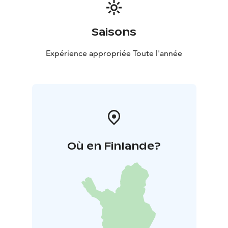
Saisons
Expérience appropriée Toute l'année
Où en Finlande?