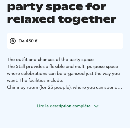
party space for
relaxed together
De 450 €
The outfit and chances of the party space
The Stall provides a flexible and multi-purpose space
where celebrations can be organized just the way you
want. The facilities include:
Chimney room (for 25 people), where you can spend
the evening in a warm and cozy environment
Indoor
grill site, which enables communal dining moments
Lire la description complète
during the meeting (specialty The Terwa Carnivore
menu, also vegetarian-based)
Rotisseur-level kitchen,
which enables high-quality catering service
HQ Wifi,
background music sound reproduction