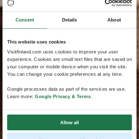
Consent
Details
About
This website uses cookies
Visitfinland.com uses cookies to improve your user
experience. Cookies are small text files that are saved on
your computer or mobile device when you visit the site.
You can change your cookie preferences at any time.
Google processes data as part of the services we use.
Learn more:
Google Privacy & Terms
.
Allow all