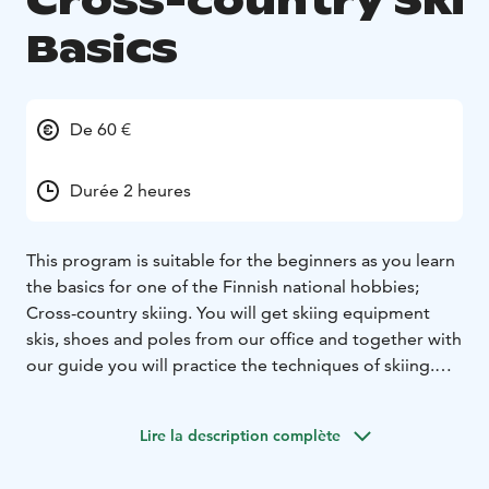
Cross-country Ski
Basics
De 60 €
Durée 2 heures
This program is suitable for the beginners as you learn
the basics for one of the Finnish national hobbies;
Cross-country skiing. You will get skiing equipment
skis, shoes and poles from our office and together with
our guide you will practice the techniques of skiing.
We will also make a short our at the official and
maintained cross-country ski tracks. Duration of the
Lire la description complète
program about 1,5-2 hours. and program will be done
if minimum 4 persons is joining.