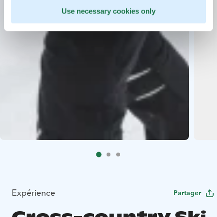
Use necessary cookies only
Expérience
Partager