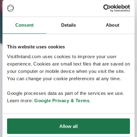
Consent
Details
About
This website uses cookies
Visitfinland.com uses cookies to improve your user
experience. Cookies are small text files that are saved on
your computer or mobile device when you visit the site.
You can change your cookie preferences at any time.
Google processes data as part of the services we use.
Learn more:
Google Privacy & Terms
.
Allow all