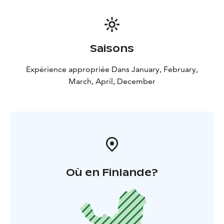
Saisons
Expérience appropriée Dans January, February,
March, April, December
Où en Finlande?