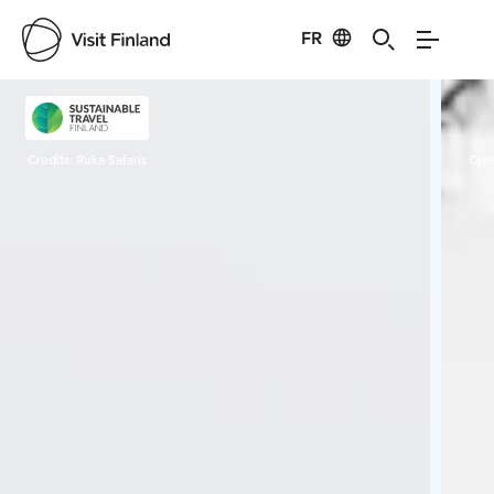
FR
Visit Finland
Credits:
Ruka Safaris
Cred