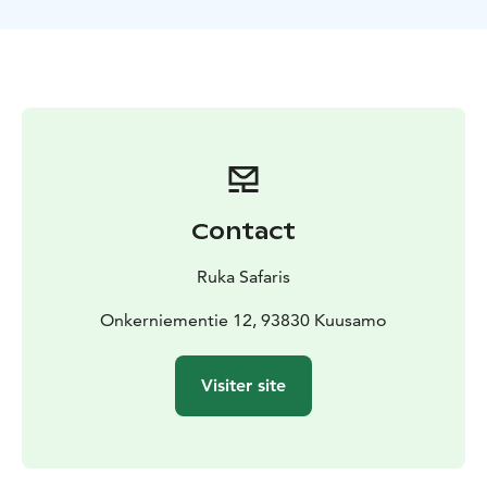
We will notify you at the latest by 3 p.m. the day before
if the program is cancelled.Activity is organized by
Ruka Safaris / +358 44 047 7010 /
rukasafaris@rukasafaris.fi
Contact
Ruka Safaris
Onkerniementie 12, 93830 Kuusamo
Visiter site