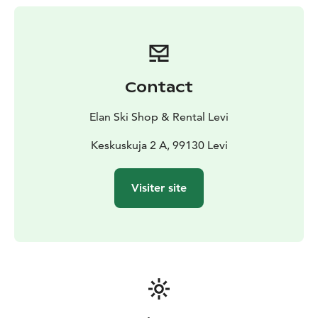
24 hours before your rental. Payment is easy and
convenient—you pay in the shop when you return the
clothing, with no need for online payments. Our
friendly staff is available during shop opening hours to
assist you. Enjoy your adventure with affordable prices
Contact
and the comfort of knowing you’ll be well-equipped
for the cold.
Elan Ski Shop & Rental Levi
Stay warm, comfortable, and ready for any experience
Levi has to offer!
Keskuskuja 2 A, 99130 Levi
Visiter site