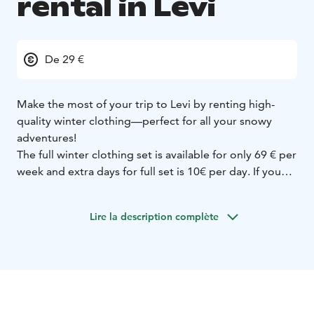
rental in Levi
De 29 €
Make the most of your trip to Levi by renting high-
quality winter clothing—perfect for all your snowy
adventures!
The full winter clothing set is available for only 69 € per
week and extra days for full set is 10€ per day. If you
need just one item, such as winter shoes, the price is
49 € per week or 15 € per day, with extra days costing
Lire la description complète
7 € each. The set includes warm winter shoes, mittens,
an insulated jacket, and pants. For children under 140
cm, we offer a cozy one-piece overall instead.
Our clothing is perfect for a variety of winter activities,
including skiing, snowshoeing, and husky safaris.
We offer flexible booking with free cancellation up to