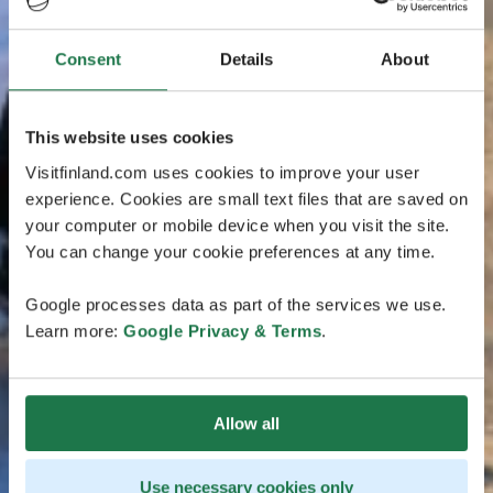
Consent
Details
About
This website uses cookies
Visitfinland.com uses cookies to improve your user
experience. Cookies are small text files that are saved on
your computer or mobile device when you visit the site.
You can change your cookie preferences at any time.
Google processes data as part of the services we use.
Learn more:
Google Privacy & Terms
.
Allow all
Use necessary cookies only