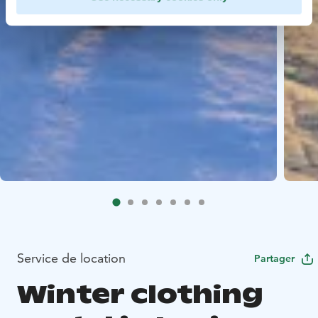
Service de location
Partager
Winter clothing