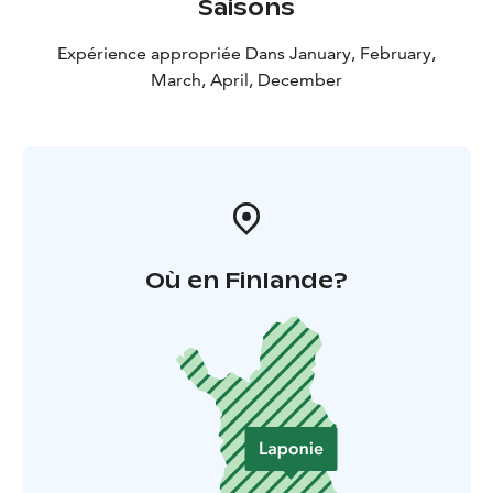
Saisons
Expérience appropriée Dans January, February,
March, April, December
Où en Finlande?