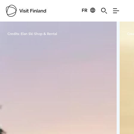
FR
Visit Finland
Credits:
Elan Ski Shop & Rental
Cred