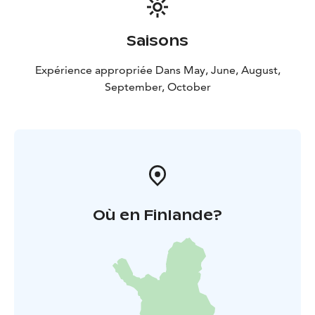
Saisons
Expérience appropriée Dans May, June, August,
September, October
Où en Finlande?