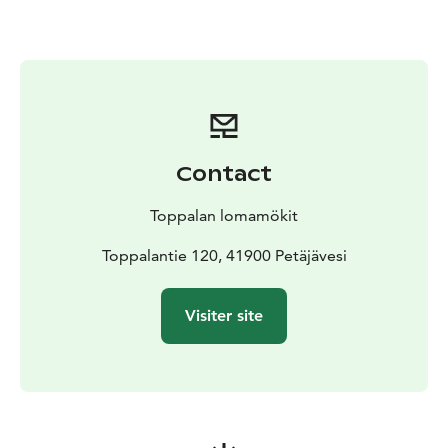
outdoor hot tub, where unwinding under the starry sky
adds a magical touch to the evening. You can also
enjoy small refreshments at the sauna, such as cold
drinks and light snacks, making the atmosphere even
more relaxing. Various sauna treatments are available
as well—traditional whisking, for example, brings an
authentic Finnish element to the experience.
Contact
Next to the sauna you will find a grill hut, which can be
rented either together with the sauna or separately.
Toppalan lomamökit
The grill hut offers a pleasant space for spending time
together and preparing food in the warm glow of an
Toppalantie 120, 41900 Petäjävesi
open fire.
Welcome to enjoy the soothing heat of the smoke
Visiter site
sauna, the tranquillity of nature, and a slow, relaxed
atmosphere—an unforgettable experience awaits.