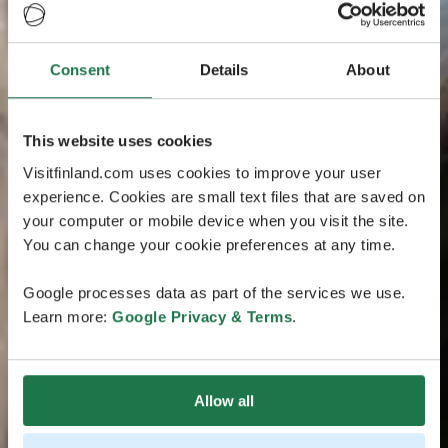
Consent
Details
About
This website uses cookies
Visitfinland.com uses cookies to improve your user
experience. Cookies are small text files that are saved on
your computer or mobile device when you visit the site.
You can change your cookie preferences at any time.
Google processes data as part of the services we use.
Learn more:
Google Privacy & Terms
.
Allow all