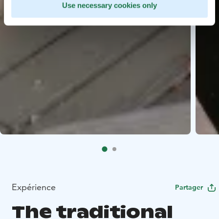
Use necessary cookies only
Expérience
Partager
The traditional