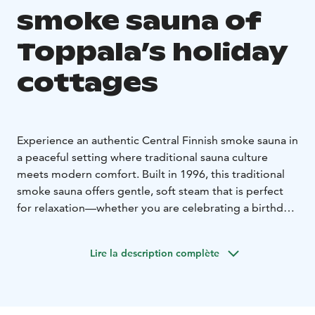
smoke sauna of
Toppala’s holiday
cottages
Experience an authentic Central Finnish smoke sauna in
a peaceful setting where traditional sauna culture
meets modern comfort. Built in 1996, this traditional
smoke sauna offers gentle, soft steam that is perfect
for relaxation—whether you are celebrating a birthday,
enjoying an evening with friends, or treating yourself
to a moment of wellbeing. The sauna benches can
Lire la description complète
accommodate around six bathers at a time, and the
cosy fireplace room next to the sauna provides space
for about ten people.
Your sauna experience can be enhanced with a warm