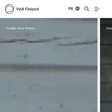
FR
Visit Finland
Credits:
Anne Peltola
Cred