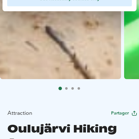
Attraction
Partager
Oulujärvi Hiking