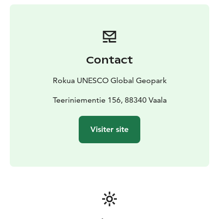
lake and pond landscapes. There are several stops
along the routes, for example in Makkaraniemi and
Särkinen. The other islands in the hiking area can be
reached by kayak as well as by own boat.
Parks and Wildlife Finland nature services are
Contact
responsible for the hiking trails and structures in the
area. The facilities are maintained during the snowless
Rokua UNESCO Global Geopark
time of the year. During winter you can move around
with snowshoes, for example.
Teeriniementie 156, 88340 Vaala
A few kilometers from the hiking area you can find also
other interesting Rokua Geopark attractions, such as
Visiter site
the Deer Trail, the Memorial Church of Manamansalo
and the Kilonniemi Gneiss Site.