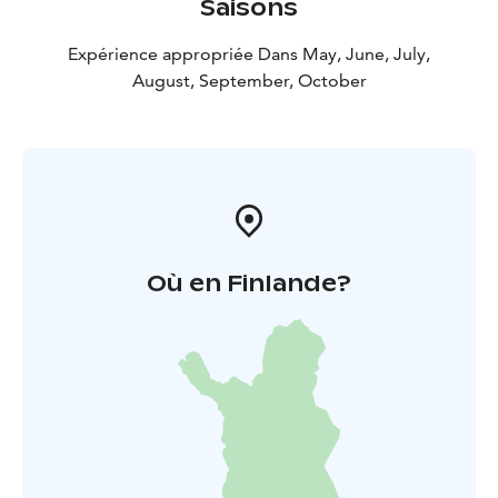
Saisons
Expérience appropriée Dans May, June, July,
August, September, October
Où en Finlande?