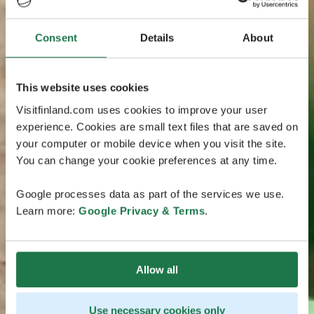
Consent
Details
About
This website uses cookies
Visitfinland.com uses cookies to improve your user
experience. Cookies are small text files that are saved on
your computer or mobile device when you visit the site.
You can change your cookie preferences at any time.
Google processes data as part of the services we use.
Learn more:
Google Privacy & Terms
.
Allow all
Use necessary cookies only