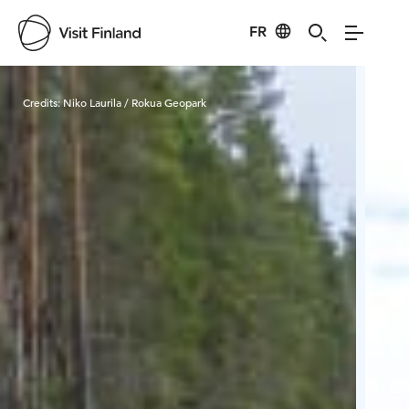
FR
Visit Finland
Credits:
Niko Laurila / Rokua Geopark
Cred