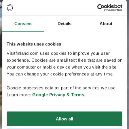
Consent
Details
About
This website uses cookies
Visitfinland.com uses cookies to improve your user
experience. Cookies are small text files that are saved on
your computer or mobile device when you visit the site.
You can change your cookie preferences at any time.
Google processes data as part of the services we use.
Learn more:
Google Privacy & Terms
.
Allow all