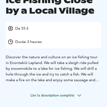
Ice Fishing Close
by a Local Village
De 55 €
Durée 3 heures
Discover the nature and culture on an ice fishing tour
in Enontekiö Lapland. We will take a sleigh ride pulled
by snowmobile to a lake for ice fishing. We will drill a
hole through the ice and try to catch a fish. We will
make a fire on the lake and enjoy some sausage and
hot drink. Book your ice fishing adventure!
Lire la description complète