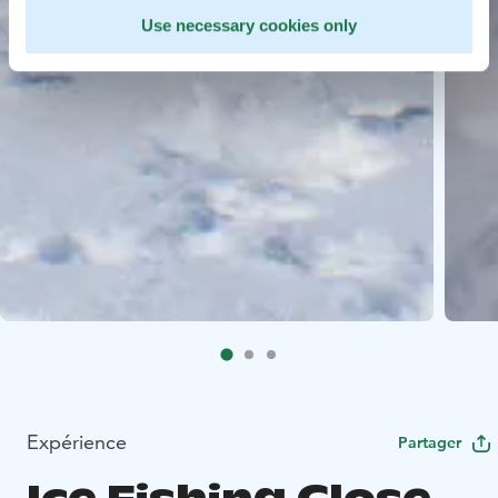
Use necessary cookies only
Expérience
Partager