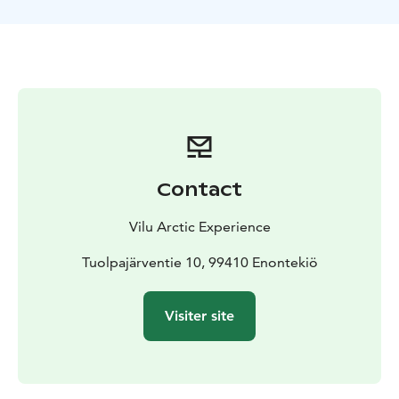
Contact
Vilu Arctic Experience
Tuolpajärventie 10, 99410 Enontekiö
Visiter site