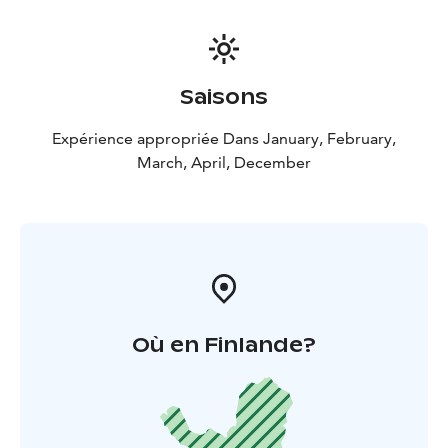
Saisons
Expérience appropriée Dans January, February,
March, April, December
Où en Finlande?