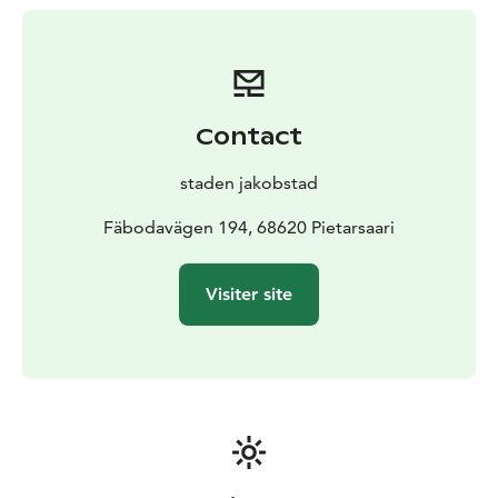
walk shorter routes.
There is also a barrier-free nature trail and viewing
tower in Fäboda, which provides every opportunity to
get out and enjoy nature and the sea. The obstacle-
free nature trail is divided into two different parts. Part
Contact
1 is 170m long and 1.2m wide. Part 2 goes right from
the vicinity of the coffee house further north and ends
staden jakobstad
at a lookout tower at Rågårdsskatan, part 2 is a total of
about 600m long and along the route there are several
Fäbodavägen 194, 68620 Pietarsaari
resting places to sit and enjoy the sea.
Visiter site