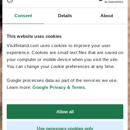
Consent
Details
About
This website uses cookies
Visitfinland.com uses cookies to improve your user
experience. Cookies are small text files that are saved on
your computer or mobile device when you visit the site.
You can change your cookie preferences at any time.
Google processes data as part of the services we use.
Learn more:
Google Privacy & Terms
.
Allow all
Use necessary cookies only