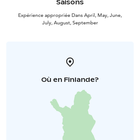
Saisons
Expérience appropriée Dans April, May, June,
July, August, September
Où en Finlande?