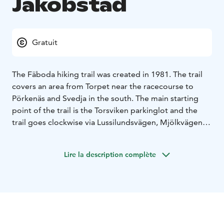
Jakobstad
Gratuit
The Fäboda hiking trail was created in 1981. The trail
covers an area from Torpet near the racecourse to
Pörkenäs and Svedja in the south. The main starting
point of the trail is the Torsviken parkinglot and the
trail goes clockwise via Lussilundsvägen, Mjölkvägen,
Mässträsket, Degernästräsket, Långsjön, Svedja,
Pörkenäs, Storsand and Lillsand and then returns to the
Lire la description complète
racecourse via Skalottmossen and Dalpottberget.
Parking is also available at Lillsand, Lövbacka skogsväg
and at Pörkenäsvägen. You are welcome to walk, run or
cycle with a mountain bike to the hiking trail. The total
length of all the different trails belonging to the
Fäboda hiking trail is about 40 km, but you can also