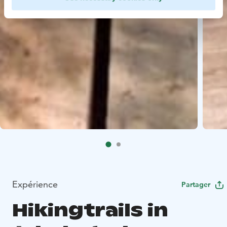
Expérience
Partager
Hikingtrails in