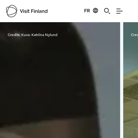
FR
Visit Finland
Credits:
Kuva: Katriina Nylund
Cred