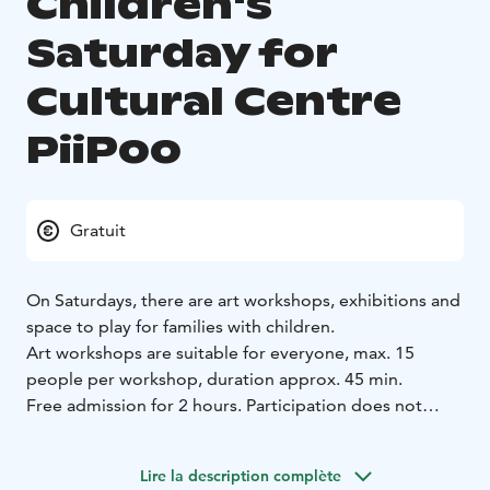
Children's
Saturday for
Cultural Centre
PiiPoo
Gratuit
On Saturdays, there are art workshops, exhibitions and
space to play for families with children.
Art workshops are suitable for everyone, max. 15
people per workshop, duration approx. 45 min.
Free admission for 2 hours. Participation does not
require any previous skills. No need to register for the
workshops. Parents are responsible for their children.
Lire la description complète
Children under 7 years of age participate with an adult.