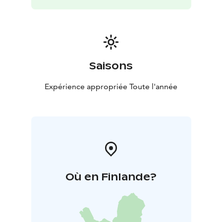
Saisons
Expérience appropriée Toute l'année
Où en Finlande?