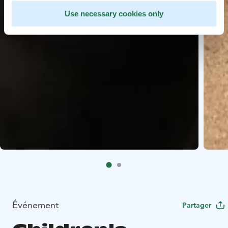
Use necessary cookies only
Événement
Partager