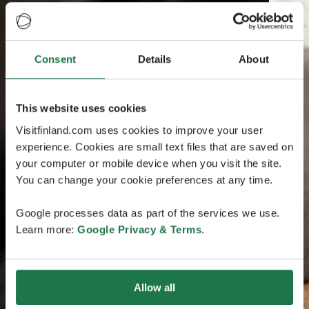
Consent
Details
About
This website uses cookies
Visitfinland.com uses cookies to improve your user
experience. Cookies are small text files that are saved on
your computer or mobile device when you visit the site.
You can change your cookie preferences at any time.
Google processes data as part of the services we use.
Learn more:
Google Privacy & Terms
.
Allow all