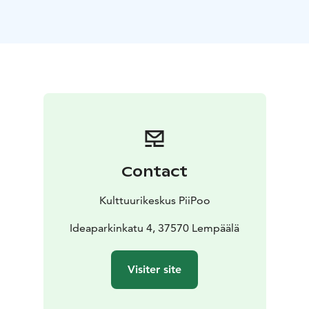
Contact
Kulttuurikeskus PiiPoo
Ideaparkinkatu 4, 37570 Lempäälä
Visiter site