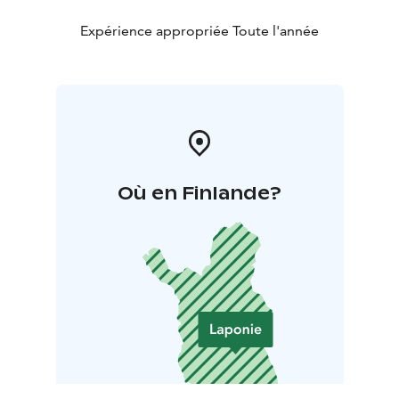
Expérience appropriée Toute l'année
Où en Finlande?