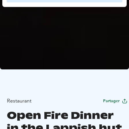
Restaurant
Partager
Open Fire Dinner
in the Lappish hut