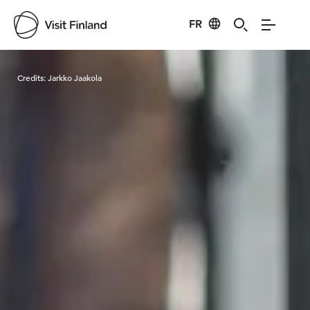
FR
Visit Finland
Credits:
Jarkko Jaakola