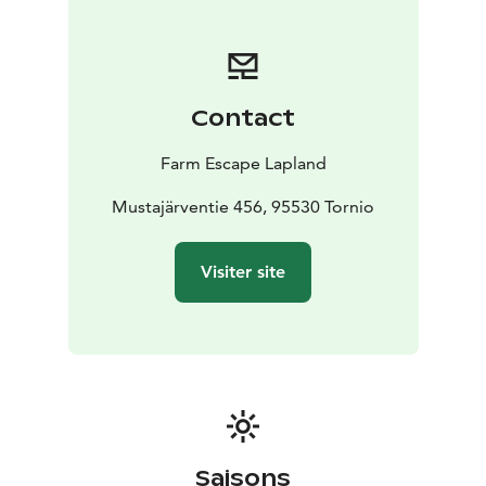
Contact
Farm Escape Lapland
Mustajärventie 456, 95530 Tornio
Visiter site
Saisons