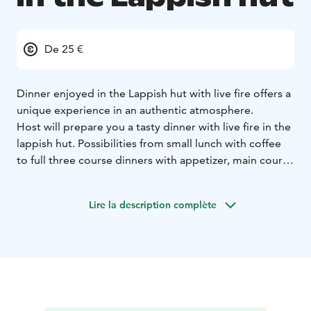
De 25 €
Dinner enjoyed in the Lappish hut with live fire offers a
unique experience in an authentic atmosphere.
Host will prepare you a tasty dinner with live fire in the
lappish hut. Possibilities from small lunch with coffee
to full three course dinners with appetizer, main course
and dessert. Also available menu focused on wellbeing
and health. Special diets available based on your order.
Lire la description complète
Our lappish hut is a traditional reindeer herder fabric
hut, so it’s only a little bit warmer than outside. Fire
gives some warmth and fabric door can be closed, but
during the winter you should be wearing warm clothes.
Hut is comfortable with 20-30 people but squeezing in
a bit you can fit groups with up to 40 people.