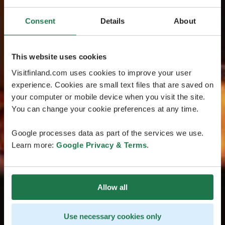
Consent
Details
About
This website uses cookies
Visitfinland.com uses cookies to improve your user
experience. Cookies are small text files that are saved on
your computer or mobile device when you visit the site.
You can change your cookie preferences at any time.
Google processes data as part of the services we use.
Learn more:
Google Privacy & Terms
.
Allow all
Use necessary cookies only