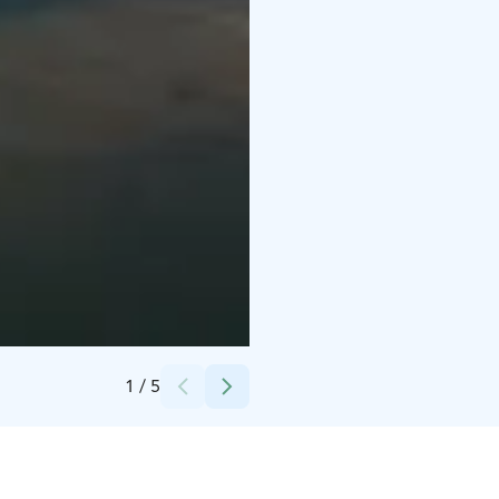
Credits:
Rumar Strand
1
/
5