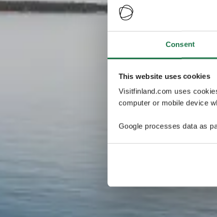
Consent
This website uses cookies
Visitfinland.com uses cookie
computer or mobile device wh
Google processes data as pa