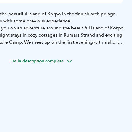
he beautiful island of Korpo in the finnish archipelago.
rs with some previous experience.
s you on an adventure around the beautiful island of Korpo.
ight stays in cozy cottages in Rumars Strand and exciting
ture Camp. We meet up on the first evening with a short
uipment and some safety instructions followed by dinner
ollowing morning we start making our way to the northern
Lire la description complète
trip is about 16 - 20 km and we stop for lunch about
ay of kayaking we enjoy sauna and dinner over the fire at
e second day we travel back south towards Rumar and
 lunch.
An extra night at Rumar can be booked on demand.