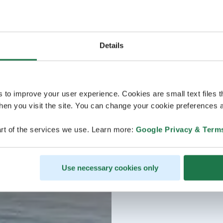
Details
s to improve your user experience. Cookies are small text files 
en you visit the site. You can change your cookie preferences a
rt of the services we use. Learn more:
Google Privacy & Term
Use necessary cookies only