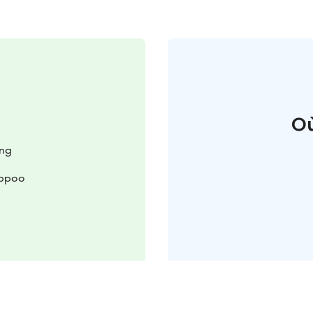
Où
ing
rppoo