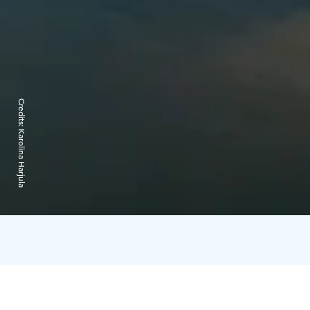
Credits:
Karolina Harjula