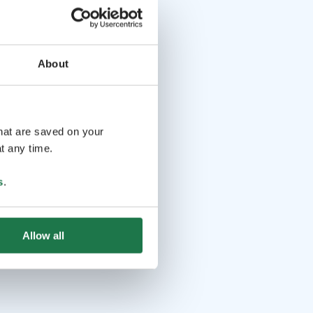
About
that are saved on your
t any time.
s
.
Allow all