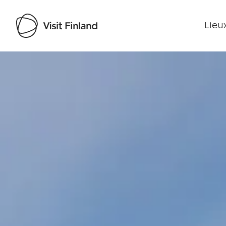
Lieux
Visit Finland