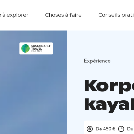
 à explorer
Choses à faire
Conseils prat
Expérience
Korp
kaya
De 450 €
Dur