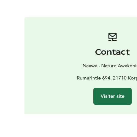
Contact
Naawa - Nature Awaken
Rumarintie 694, 21710 Ko
Visiter site