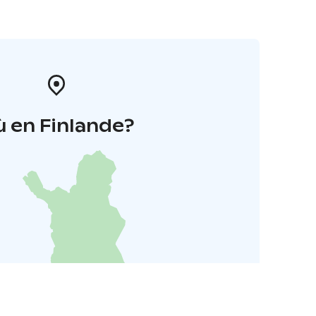
 en Finlande?