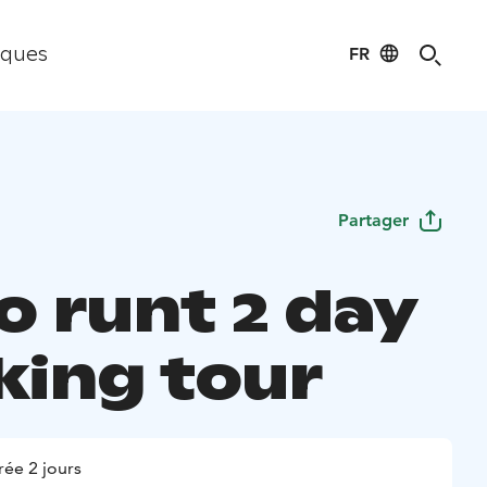
FR
iques
Partager
o runt 2 day
king tour
ée 2 jours