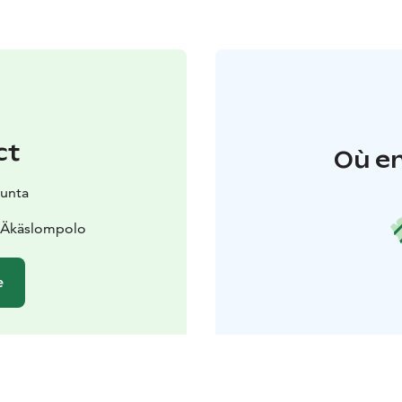
ct
Où en
kunta
0 Äkäslompolo
e