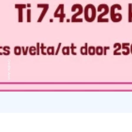
Credits:
Aron