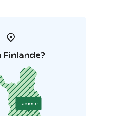
 Finlande?