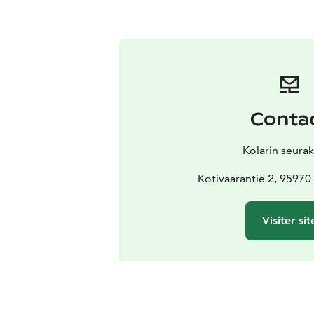
Conta
Kolarin seura
Kotivaarantie 2, 9597
Visiter sit