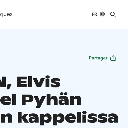
FR
iques
Partager
, Elvis
el Pyhän
in kappelissa