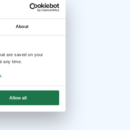
About
that are saved on your
t any time.
s
.
Allow all