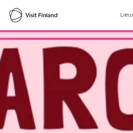
Lieux
Visit Finland