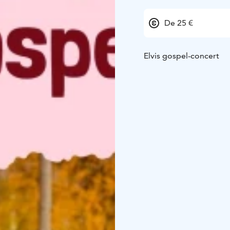
De 25 €
Elvis gospel-concert