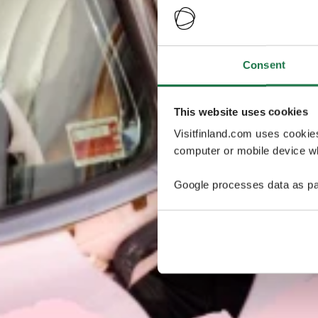
Consent
This website uses cookies
Visitfinland.com uses cookie
computer or mobile device wh
Google processes data as pa