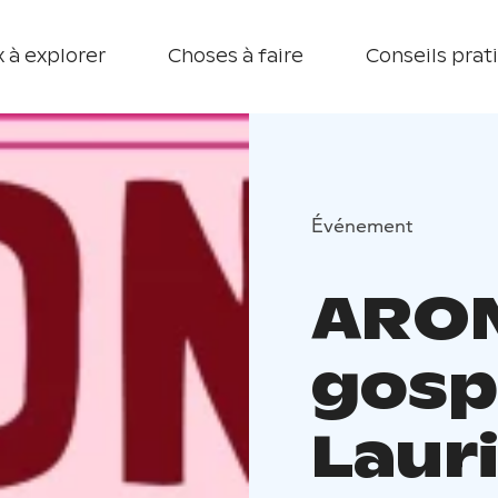
 à explorer
Choses à faire
Conseils prat
Événement
ARON
gosp
Laur