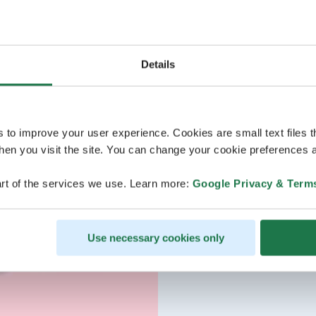
Details
s to improve your user experience. Cookies are small text files 
en you visit the site. You can change your cookie preferences a
rt of the services we use. Learn more:
Google Privacy & Term
Use necessary cookies only