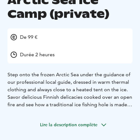
Arctic Sea Ice
Camp (private)
De 99 €
Durée 2 heures
Step onto the frozen Arctic Sea under the guidance of
our professional local guide, dressed in warm thermal
clothing and always close to a heated tent on the ice.
Savor delicious Finnish delicacies cooked over an open
fire and see how a traditional ice fishing hole is made –
with the chance to try it yourself! This is an enjoyable
and easy way to experience the Arctic Sea at its best,
Lire la description complète
just minutes from the vibrant and cultural city of Oulu.
We begin our experience at the Nallikari Experience