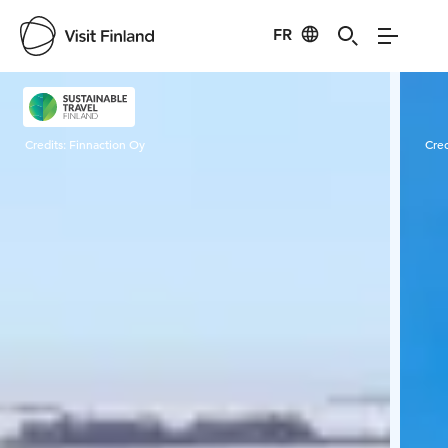
FR
Visit Finland
Credits:
Finnaction Oy
Cred