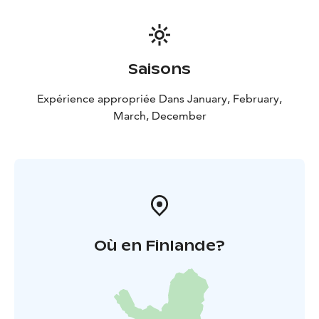
easily, safely, and with all senses engaged.
Saisons
Expérience appropriée Dans January, February,
March, December
Où en Finlande?