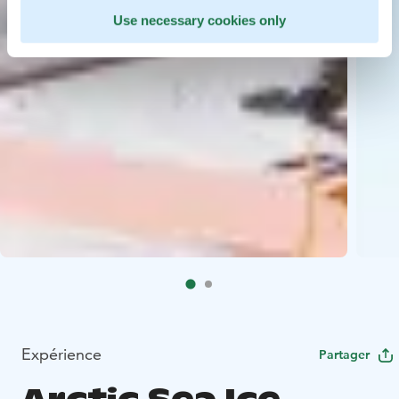
Use necessary cookies only
Expérience
Partager