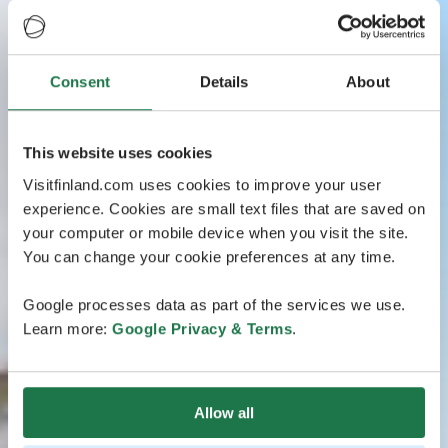
Consent
Details
About
This website uses cookies
Visitfinland.com uses cookies to improve your user
experience. Cookies are small text files that are saved on
your computer or mobile device when you visit the site.
You can change your cookie preferences at any time.
Google processes data as part of the services we use.
Learn more:
Google Privacy & Terms
.
Allow all