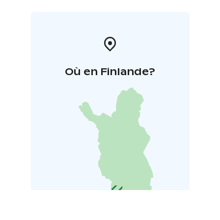
Où en Finlande?