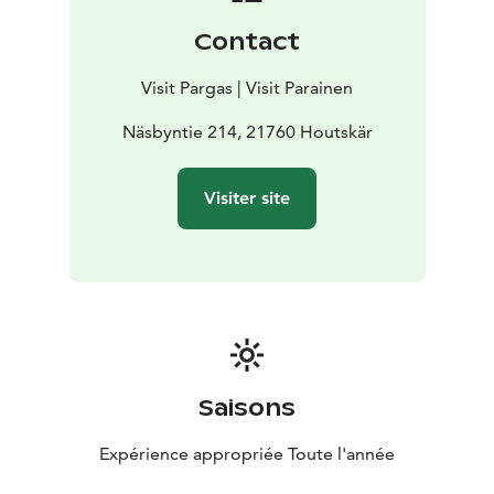
Contact
Visit Pargas | Visit Parainen
Näsbyntie 214, 21760 Houtskär
Visiter site
Saisons
Expérience appropriée Toute l'année