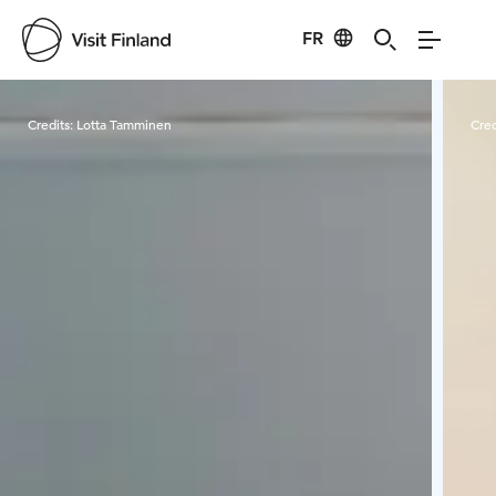
FR
Visit Finland
Credits:
Lotta Tamminen
Cred