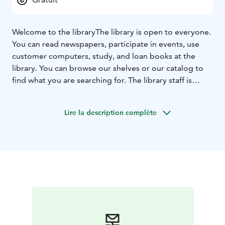
Welcome to the library
The library is open to everyone.
You can read newspapers, participate in events, use
customer computers, study, and loan books at the
library. You can browse our shelves or our catalog to
find what you are searching for. The library staff is
happy to help.
Lire la description complète