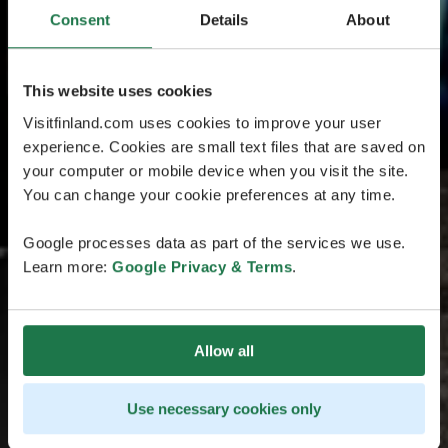
Consent
Details
About
This website uses cookies
Visitfinland.com uses cookies to improve your user
experience. Cookies are small text files that are saved on
your computer or mobile device when you visit the site.
You can change your cookie preferences at any time.
Google processes data as part of the services we use.
Learn more:
Google Privacy & Terms
.
Allow all
Use necessary cookies only