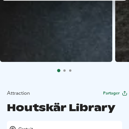
Attraction
Partager
Houtskär Library
Gratuit