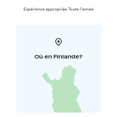
Expérience appropriée Toute l'année
Où en Finlande?