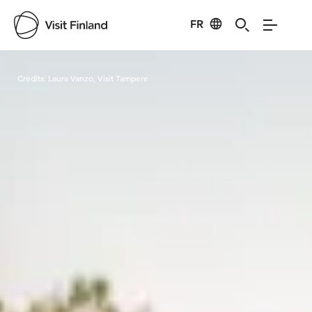
FR
Visit Finland
Credits:
Laura Vanzo, Visit Tampere