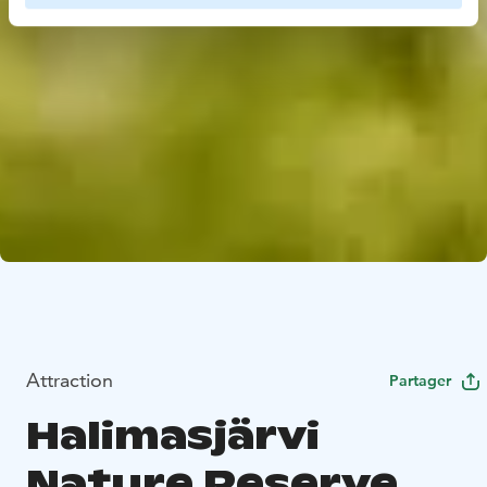
Attraction
Partager
Halimasjärvi
Nature Reserve