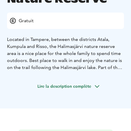
Gratuit
Located in Tampere, between the districts Atala,
Kumpula and Risso, the Halimasjärvi nature reserve
area is a nice place for the whole family to spend time
outdoors. Best place to walk in and enjoy the nature is
on the trail following the Halimasjärvi lake. Part of the
trail has newly built duckboards keeping the feet dry.
You might also spot a regular guest on the lake, the
Lire la description complète
nesting couple of red-throated diver (please
remember to give them space and silence). The area is
easy to reach with the local bus to Atala: the closest
bus stop is on the crossing of Nikinväylä and
Sompakatu, and from the end of Sompakatu there is a
trail to the nature trail.