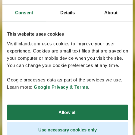
Consent
Details
About
This website uses cookies
Visitfinland.com uses cookies to improve your user
experience. Cookies are small text files that are saved on
your computer or mobile device when you visit the site.
You can change your cookie preferences at any time.
Google processes data as part of the services we use.
Learn more:
Google Privacy & Terms
.
Allow all
Use necessary cookies only