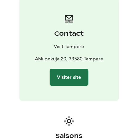
Contact
Visit Tampere
Ahkionkuja 20, 33580 Tampere
Visiter site
Saisons