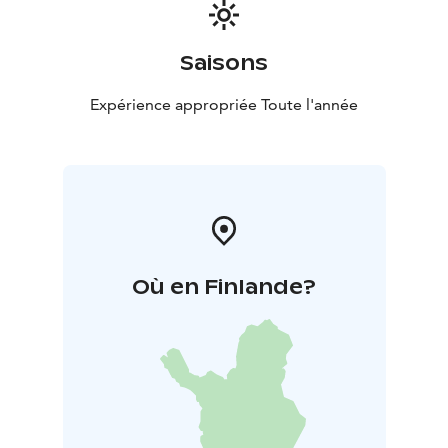
Saisons
Expérience appropriée Toute l'année
Où en Finlande?