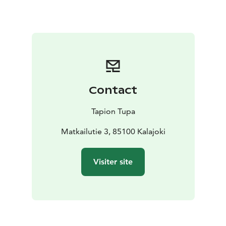
The price of the accommodation includes bed linen
and normal final cleaning.
Contact
Tapion Tupa
Matkailutie 3, 85100 Kalajoki
Visiter site