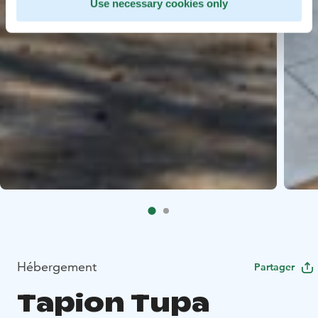
Use necessary cookies only
Hébergement
Partager
Tapion Tupa