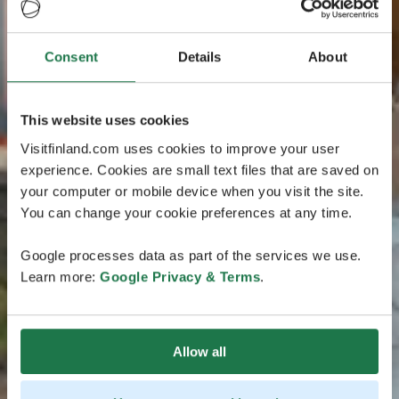
Consent
Details
About
This website uses cookies
Visitfinland.com uses cookies to improve your user
experience. Cookies are small text files that are saved on
your computer or mobile device when you visit the site.
You can change your cookie preferences at any time.
Google processes data as part of the services we use.
Learn more:
Google Privacy & Terms
.
Allow all