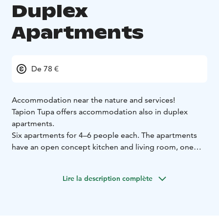
Duplex
Apartments
De 78 €
Accommodation near the nature and services!
Tapion Tupa offers accommodation also in duplex
apartments.
Six apartments for 4–6 people each. The apartments
have an open concept kitchen and living room, one
bedroom, loft, fireplace, cooker, dishwasher, fridge
and small freezer, cable TV, microwave oven,
Lire la description complète
coffeemaker, water kettle, vacuum cleaner, sauna,
toilet and linens.
Pets are not allowed.
One apartment is allowed for pets with an additional
charge (15€/night)