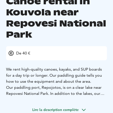
Canoe rental in
Kouvola near
Repovesi National
Park
De 40 €
We rent high-quality canoes, kayaks, and SUP boards
for a day trip or longer. Our paddling guide tells you
how to use the equipment and about the area.
Our paddling port, Repojotos, is on a clear lake near
Repovesi National Park. In addition to the lakes, our
area also has an excellent canoeing route along
winding rivers and narrow lakes for about 24
Lire la description complète
kilometers. In this case, our paddling harbor is in most