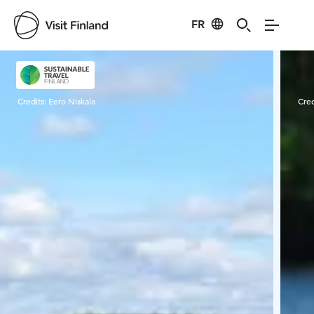
FR
Visit Finland
Credits:
Eero Niskala
Cred