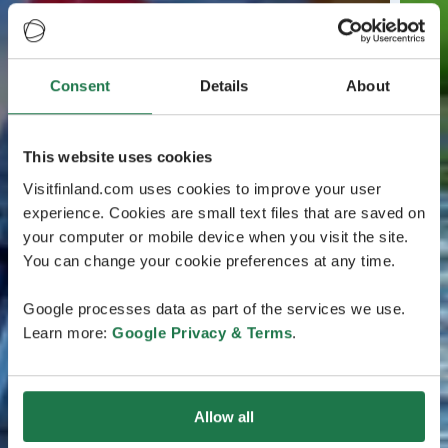
Consent
Details
About
This website uses cookies
Visitfinland.com uses cookies to improve your user
experience. Cookies are small text files that are saved on
your computer or mobile device when you visit the site.
You can change your cookie preferences at any time.
Google processes data as part of the services we use.
Learn more:
Google Privacy & Terms
.
Allow all