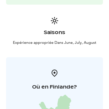
know the maps of the area under the guidance of the
guide, and you will get recommendations on
destinations and places to rest that are suitable for
you.
Saisons
Expérience appropriée Dans June, July, August
Où en Finlande?