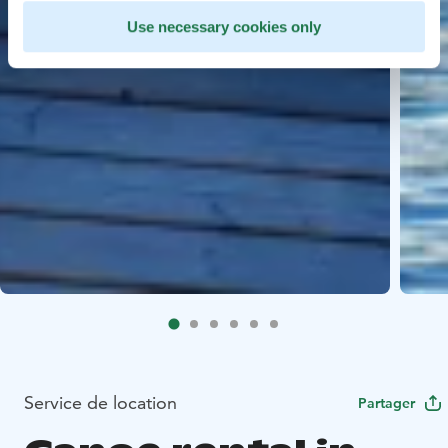
Use necessary cookies only
Service de location
Partager