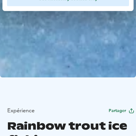
Expérience
Partager
Rainbow trout ice