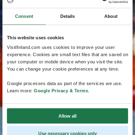
Consent
Details
About
This website uses cookies
Visitfinland.com uses cookies to improve your user
experience. Cookies are small text files that are saved on
your computer or mobile device when you visit the site.
You can change your cookie preferences at any time.
Google processes data as part of the services we use.
Learn more:
Google Privacy & Terms
.
Allow all
Use necessary cookies only