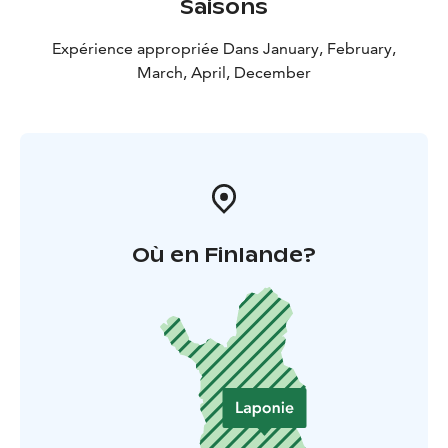
Saisons
Expérience appropriée Dans January, February,
March, April, December
Où en Finlande?