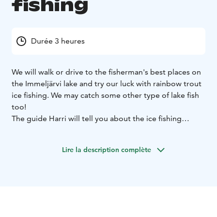
fishing
Durée 3 heures
We will walk or drive to the fisherman's best places on
the Immeljärvi lake and try our luck with rainbow trout
ice fishing. We may catch some other type of lake fish
too!
The guide Harri will tell you about the ice fishing
tradition in Lapland and about his own experience at
it.
Meeting time at 11.00 in front of Levi Tourist
Lire la description complète
Information in Myllyjoentie 2. Minimum 2 participants
Please wear winter clothing, warm hat, gloves and
boots, on ice it always feel colder than it looks.