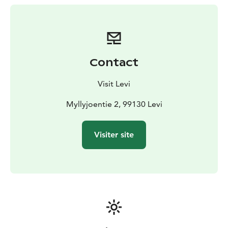
Contact
Visit Levi
Myllyjoentie 2, 99130 Levi
Visiter site