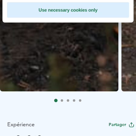
Use necessary cookies only
Expérience
Partager