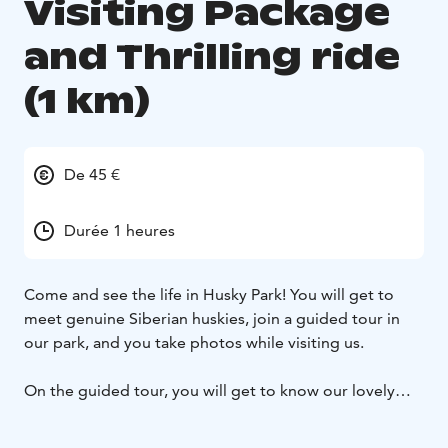
Visiting Package
and Thrilling ride
(1 km)
De 45 €
Durée 1 heures
Come and see the life in Husky Park! You will get to
meet genuine Siberian huskies, join a guided tour in
our park, and you take photos while visiting us.
On the guided tour, you will get to know our lovely
huskies, their daily life, and hear fun facts about them.
During the visit, you will also enter a fenced area where