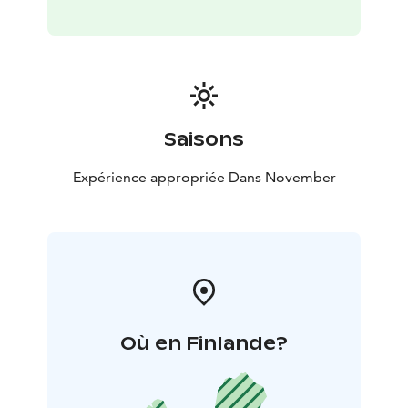
traditional atmosphere and enjoy the unique
surroundings.
The dogs, real Siberian Huskies are loving their life at
Husky Park. They love running from all their heart and
they are eagerly waiting for some petting. These
Saisons
magnificent creatures are absolutely amazing, come
and see for yourself!
Expérience appropriée Dans November
You can conveniently make a reservation via our
website!
If you have any questions, please contact:
+ 358 44 755
7736 / office@huskypark.fi
Où en Finlande?