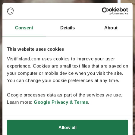
Consent
Details
About
This website uses cookies
Visitfinland.com uses cookies to improve your user
experience. Cookies are small text files that are saved on
your computer or mobile device when you visit the site.
You can change your cookie preferences at any time.
Google processes data as part of the services we use.
Learn more:
Google Privacy & Terms
.
Allow all