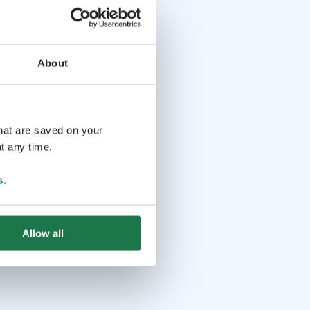
About
that are saved on your
t any time.
s
.
Allow all