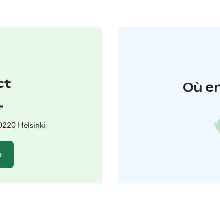
ct
Où en
e
220 Helsinki
e