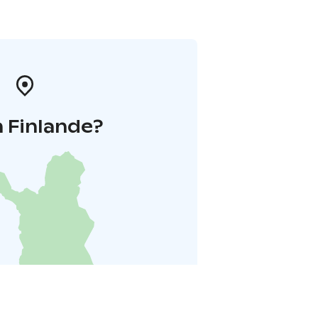
 Finlande?