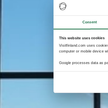
Consent
This website uses cookies
Visitfinland.com uses cookie
computer or mobile device wh
Google processes data as pa