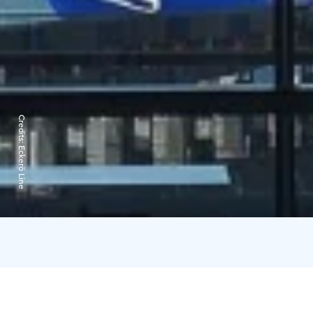
Credits:
Eckerö Line