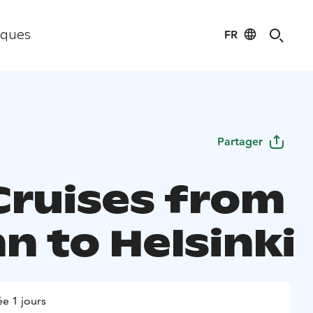
FR
iques
Partager
Cruises from
nn to Helsinki
e 1 jours