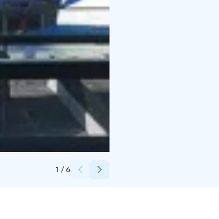
Credits:
Eckerö Line
1
/
6