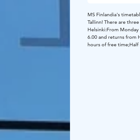
MS Finlandia's timetabl
Tallinn!
There are three 
Helsinki:
From Monday to
6.00 and returns from H
hours of free time;
Half 
Saturday the ship depar
Helsinki at 15.15. In He
from Sunday to Friday t
Helsinki at 21.40. In He
journey you can enjoy t
Eckerö, do some shoppi
cafes, appreciate the c
private cabin.