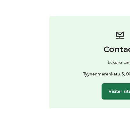
Conta
Eckerö Lin
Tyynenmerenkatu 5, 00
Visiter sit