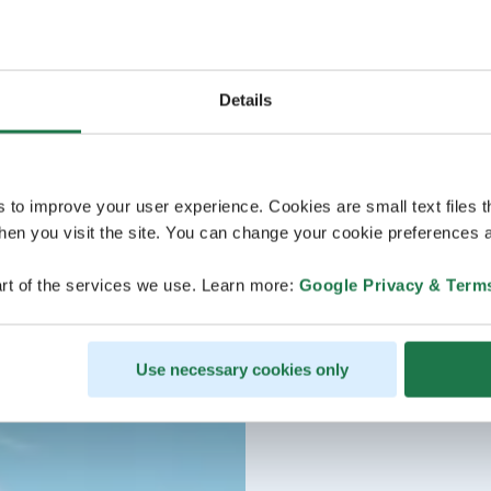
Details
s to improve your user experience. Cookies are small text files 
en you visit the site. You can change your cookie preferences a
rt of the services we use. Learn more:
Google Privacy & Term
Use necessary cookies only