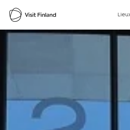
Lieux
Visit Finland