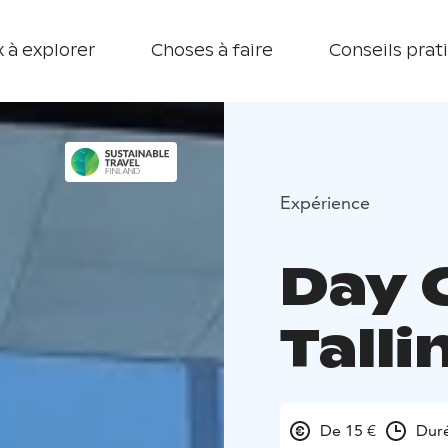
 à explorer
Choses à faire
Conseils prat
Expérience
Day 
Talli
De 15 €
Duré