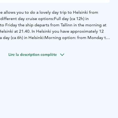
e allows you to do a lovely day trip to Helsinki from
different day cruise options:
Full day (ca 12h) in
 Friday the ship departs from Tallinn in the morning at
elsinki at 21.40. In Helsinki you have approximately 12
a day (ca 6h) in Helsinki:
Morning option: from Monday to
ts from Tallinn in the morning at 6.00 and returns from
lsinki you have ca 6 hours of free time;
Afternoon option:
Lire la description complète
he ship departs from Tallinn at 12.00 and returns from
lsinki you have ca 6 hours of free time.
During the sea
he season’s best Finnish and Nordic delicacies at Buffet
ng at Eckerö Market, adore the seaview at various ship's
omforts and benefits of the Lounge or rest in your own