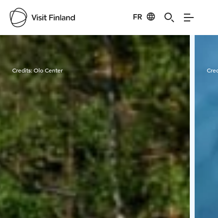
FR
Visit Finland
Credits:
Olo Center
Cred