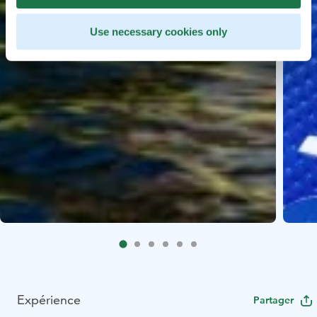
Use necessary cookies only
Expérience
Partager