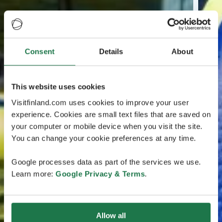
Consent
Details
About
This website uses cookies
Visitfinland.com uses cookies to improve your user
experience. Cookies are small text files that are saved on
your computer or mobile device when you visit the site.
You can change your cookie preferences at any time.
Google processes data as part of the services we use.
Learn more:
Google Privacy & Terms
.
Allow all