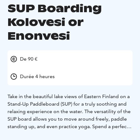
SUP Boarding
Kolovesi or
Enonvesi
De 90 €
Durée 4 heures
Take in the beautiful lake views of Eastern Finland on a
Stand-Up Paddleboard (SUP) for a truly soothing and
relaxing experience on the water. The versatility of the
SUP board allows you to move around freely, paddle
standing up, and even practice yoga. Spend a perfect
summer day exploring Enonvesi or the Kolovesi