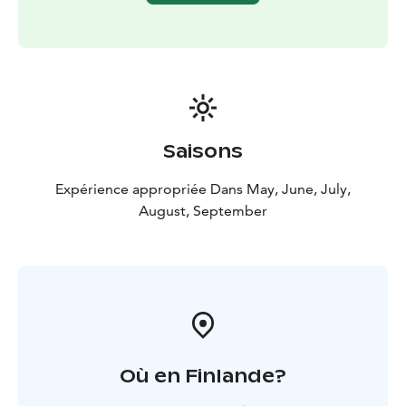
Saisons
Expérience appropriée Dans May, June, July,
August, September
Où en Finlande?