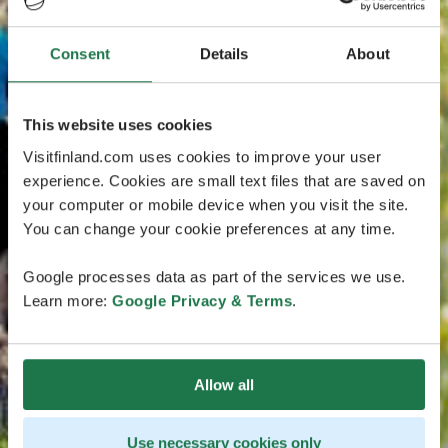
Consent
Details
About
This website uses cookies
Visitfinland.com uses cookies to improve your user
experience. Cookies are small text files that are saved on
your computer or mobile device when you visit the site.
You can change your cookie preferences at any time.
Google processes data as part of the services we use.
Learn more:
Google Privacy & Terms
.
Allow all
Use necessary cookies only