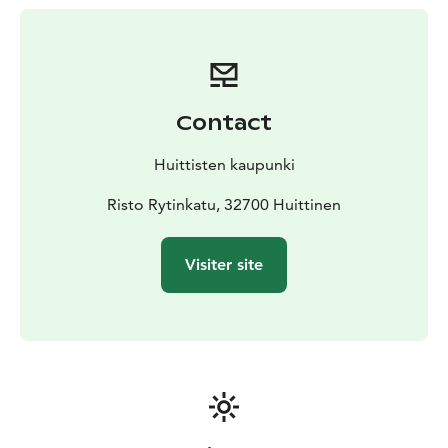
and clay.
As a result of Taideakseli-project, the city centre has
been enriched with a variety of artworks. Originally
Taideakseli's artworks was divided into four different
sections: sculptures (wood carvings and clay birds),
Contact
environmental art (flower fields and decaying trees),
textile art (hand-printed fabric clips) and murals.
Huittisten kaupunki
Some of the works from the Taideakseli street art
project will remain, while others have already
Risto Rytinkatu, 32700 Huittinen
disappeared. The banners printed on recycled flag
fabric have brightened up the streetscape for several
Visiter site
years, but one by one they have deteriorated in the
wind and sunshine. The lease on the flower meadow,
which was rented with legacy funding for the project,
is coming to an end, and 2025 will be the last mowing
season. Over time, the wooden sculptures will return
to the natural cycle, as was known when they were
carved. The murals will continue to delight us for a
long time to come, as will the ceramic birds.