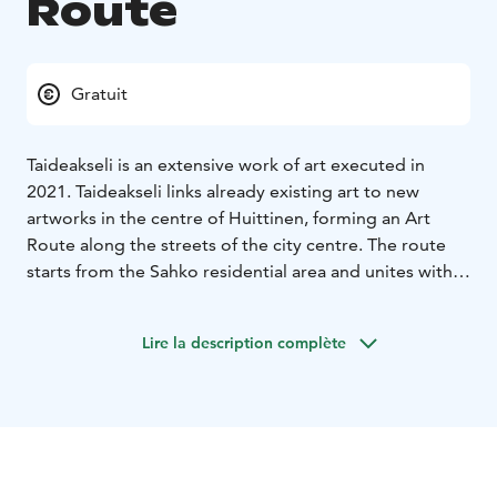
Route
Gratuit
Taideakseli is an extensive work of art executed in
2021. Taideakseli links already existing art to new
artworks in the centre of Huittinen, forming an Art
Route along the streets of the city centre. The route
starts from the Sahko residential area and unites with
the city's older artworks.
The street art project was led by award-winning
Lire la description complète
professional artist Teemu Mäenpää and versatile
contemporary artist Petra Martinez. In addition to
professional artists, locals participated in the work. The
main theme of the Taideakseli is communality.
Artworks are made by several people by using multiple
different techniques and materials, for example wood