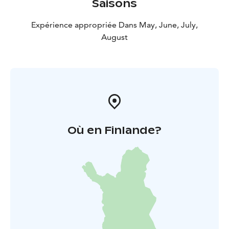
Saisons
Come and spot the works of art during a city walk in
the center of Huittinen!
Expérience appropriée Dans May, June, July,
August
Où en Finlande?