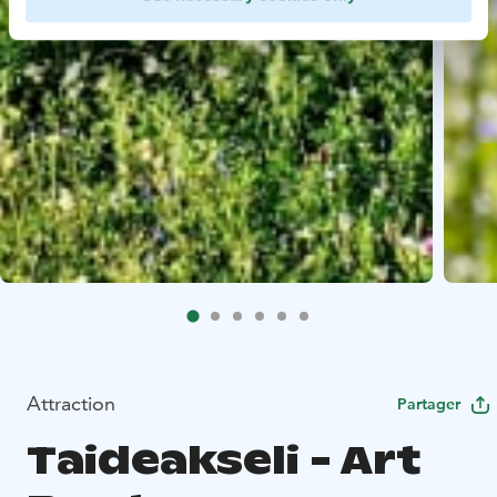
Attraction
Partager
Taideakseli - Art