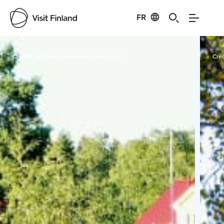
FR
Visit Finland
Credits:
Huittisten kaupunki/Janne Arola
Cred