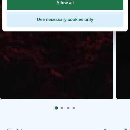
Allow all
Use necessary cookies only