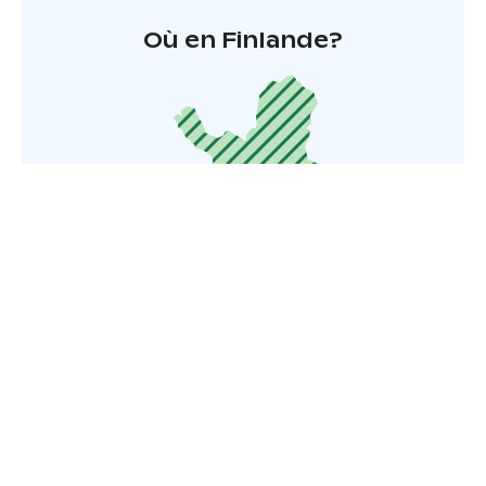
Où en Finlande?