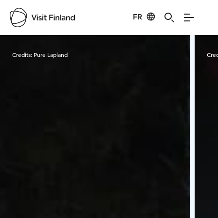
FR
Visit Finland
Credits:
Pure Lapland
Cred