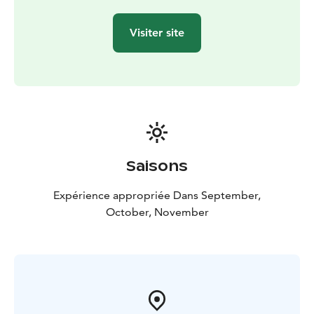
Visiter site
Saisons
Expérience appropriée Dans September,
October, November