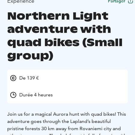
Expérience
Partager
Northern Light
adventure with
quad bikes (Small
group)
De 139 €
Durée 4 heures
Join us for a magical Aurora hunt with quad bikes! This
adventure goes through the Lapland’s beautiful
pristine forests 30 km away from Rovaniemi city and