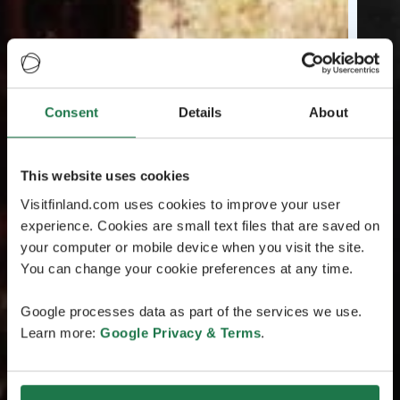
Consent
Details
About
This website uses cookies
Visitfinland.com uses cookies to improve your user
experience. Cookies are small text files that are saved on
your computer or mobile device when you visit the site.
You can change your cookie preferences at any time.
Google processes data as part of the services we use.
Learn more:
Google Privacy & Terms
.