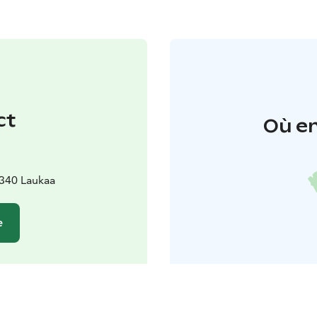
ct
Où en
340 Laukaa
e