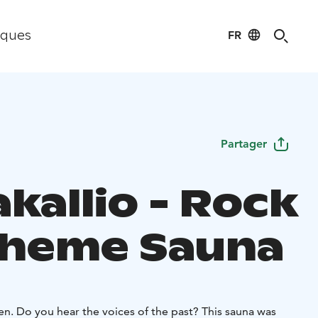
FR
iques
Partager
kallio - Rock
Theme Sauna
sten. Do you hear the voices of the past? This sauna was