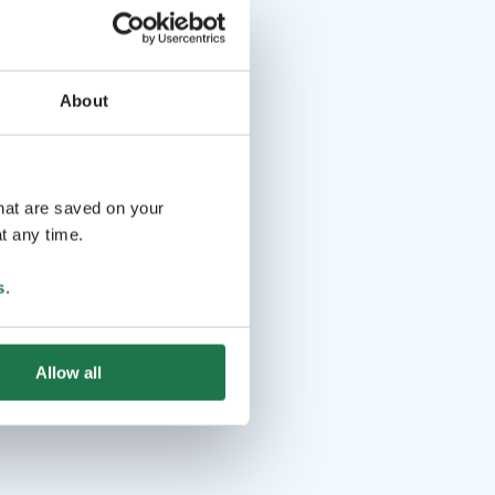
About
that are saved on your
t any time.
s
.
Allow all