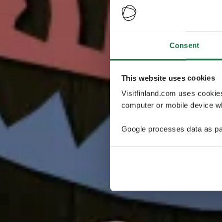
Consent
This website uses cookies
Visitfinland.com uses cookie
computer or mobile device wh
Google processes data as pa