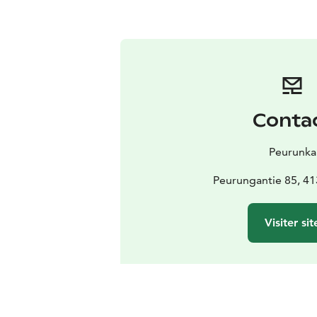
Conta
Peurunka
Peurungantie 85, 41
Visiter sit