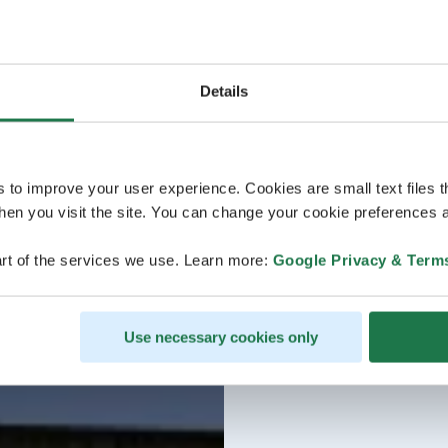
Details
s to improve your user experience. Cookies are small text files 
en you visit the site. You can change your cookie preferences a
rt of the services we use. Learn more:
Google Privacy & Term
Use necessary cookies only