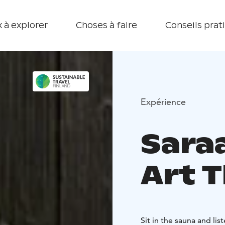
 à explorer
Choses à faire
Conseils prat
Expérience
Saraa
Art 
Sit in the sauna and li