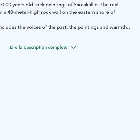
000 years old rock paintings of Saraakallio. The real
n a 40-meter-high rock wall on the eastern shore of
ncludes the voices of the past, the paintings and warmth
 the spa and you can access it when you buy a spa ticket.
Lire la description complète
ented for private use with lounge areas. Ask availability
1 6300 / peurunka@peurunka.fi