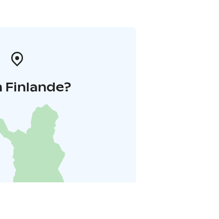
 Finlande?