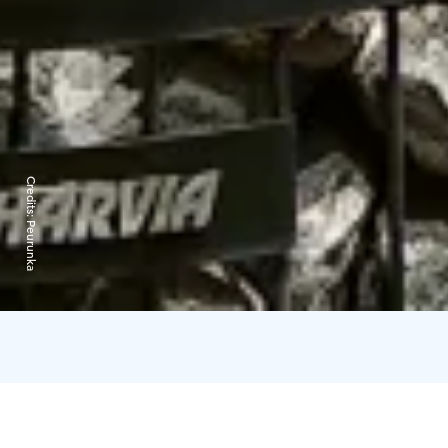
Credits:
Peurunka