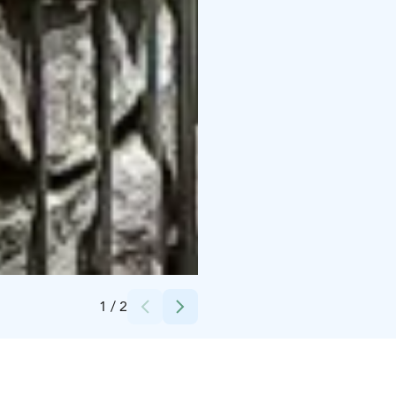
Credits:
Peurunka
1
/
2