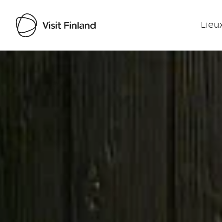
Lieux
Visit Finland