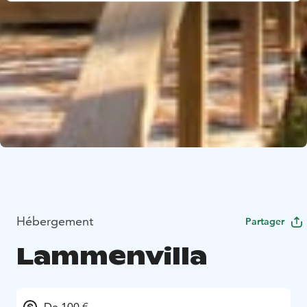
Hébergement
Partager
Lammenvilla
De 100 €