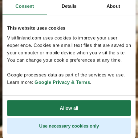
Consent
Details
About
This website uses cookies
Visitfinland.com uses cookies to improve your user
experience. Cookies are small text files that are saved on
your computer or mobile device when you visit the site.
You can change your cookie preferences at any time.
Google processes data as part of the services we use.
Learn more:
Google Privacy & Terms
.
Allow all
Use necessary cookies only