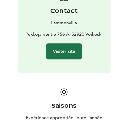
from Repovesi National Park.
Contact
Lammenvilla
Pekkojärventie 756 A, 52920 Voikoski
Visiter site
Saisons
Expérience appropriée Toute l'année