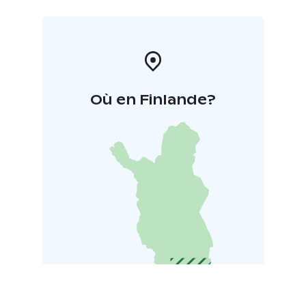
Où en Finlande?