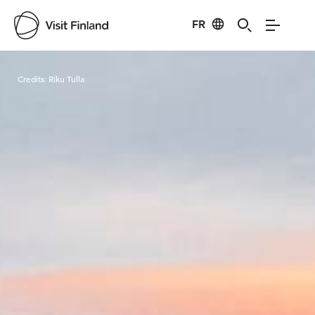
FR
Visit Finland
Credits:
Riku Tulla