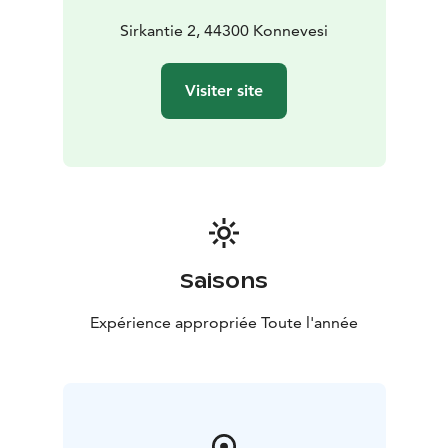
continues that tradition as a vibrant youth space where
creativity, friendship and community come together.
Sirkantie 2, 44300 Konnevesi
Visiter site
Saisons
Expérience appropriée Toute l'année