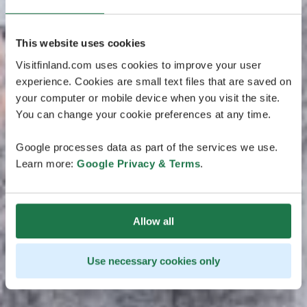
This website uses cookies
Visitfinland.com uses cookies to improve your user
experience. Cookies are small text files that are saved on
your computer or mobile device when you visit the site.
You can change your cookie preferences at any time.
Google processes data as part of the services we use.
Learn more:
Google Privacy & Terms
.
Allow all
Use necessary cookies only