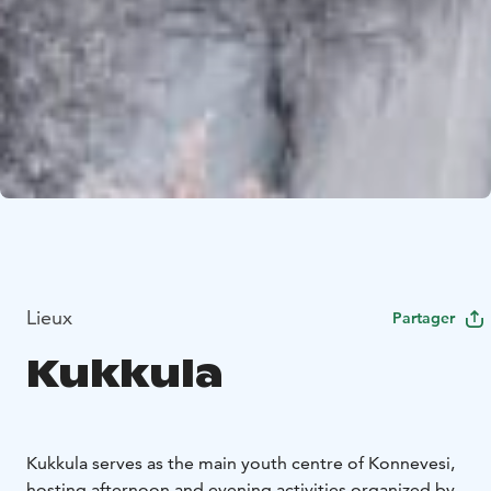
Lieux
Partager
Kukkula
Kukkula serves as the main youth centre of Konnevesi,
hosting afternoon and evening activities organized by