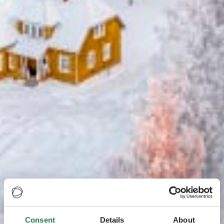
Consent
Details
About