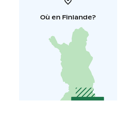
Où en Finlande?