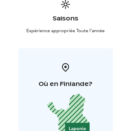
Saisons
Expérience appropriée Toute l'année
Où en Finlande?