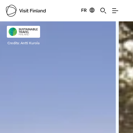
FR
Visit Finland
Credits:
Antti Kurola
Cred