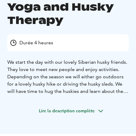
Yoga and Husky
Therapy
Durée 4 heures
We start the day with our lovely Siberian husky friends.
They love to meet new people and enjoy activities.
Depending on the season we will either go outdoors
for a lovely husky hike or driving the husky sleds. We
will have time to hug the huskies and learn about their
lives.
After an outdoor experience we will go inside to
the beautiful yoga room where we will have a relaxing
Lire la description complète
yin yoga class. You do not need to have previous
experience for this. After the yoga class you will feel
freedom in your body with less tension and pain, and
of course very relaxed.
We will enjoy a lunch made with