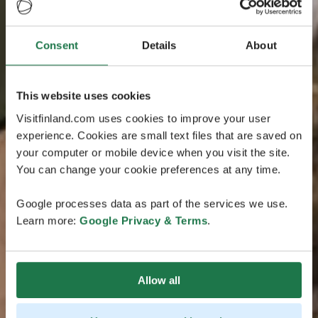
Consent
Details
About
This website uses cookies
Visitfinland.com uses cookies to improve your user
experience. Cookies are small text files that are saved on
your computer or mobile device when you visit the site.
You can change your cookie preferences at any time.
Google processes data as part of the services we use.
Learn more:
Google Privacy & Terms
.
Allow all