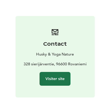
love which has been cooked mostly with organic and
local products. You can enjoy a taste of arctic nature.
We will also enjoy a dessert which is sweet and full of
taste, made with the products of the season.
If the date you require is not available - please contact
as we may have time available aksana@yoganature.fi or
call +3584431 31408. The tour takes place in
Contact
Rovaniemi, Lapland.
Husky & Yoga Nature
328 sierijärventie, 96600 Rovaniemi
Visiter site