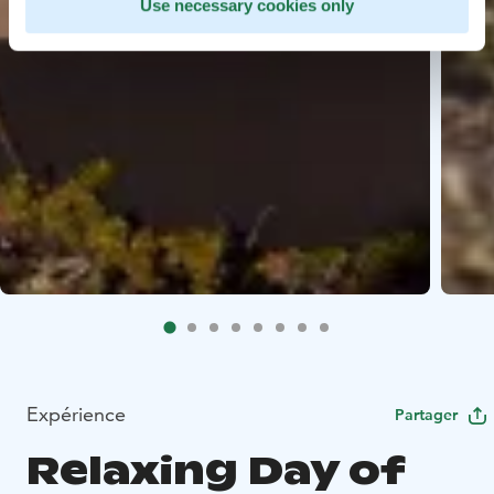
Use necessary cookies only
Expérience
Partager
Relaxing Day of