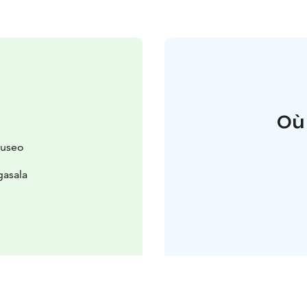
Où
museo
gasala