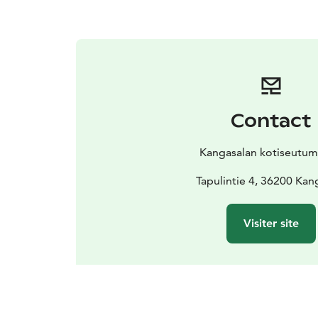
Contact
Kangasalan kotiseutu
Tapulintie 4, 36200 Kan
Visiter site