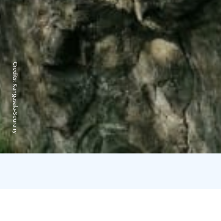
Credits:
Kangasala-Seura ry