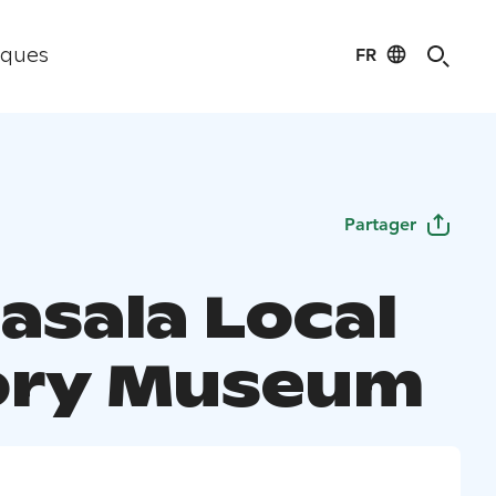
FR
iques
Partager
asala Local
ory Museum