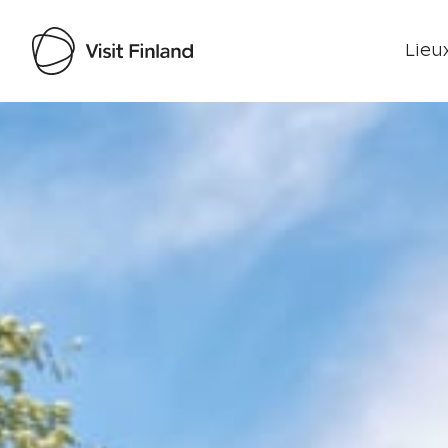
Lieux
Visit Finland