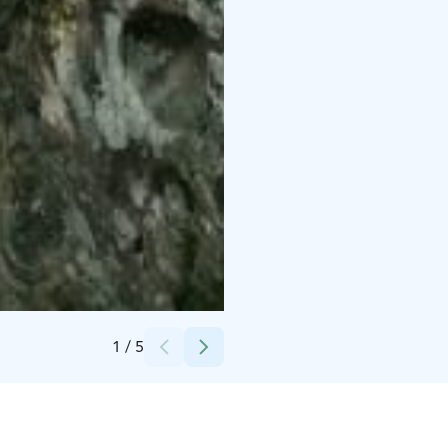
Credits:
Kangasala-Seura ry
1
/
5