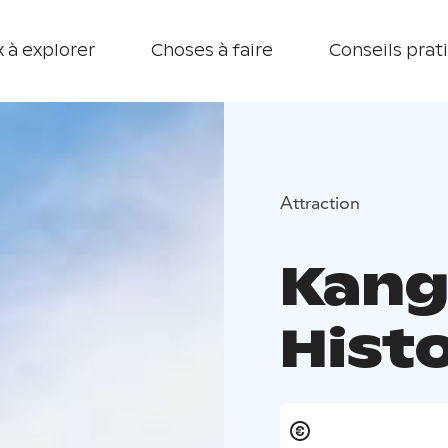
 à explorer
Choses à faire
Conseils prat
Attraction
Kang
Hist