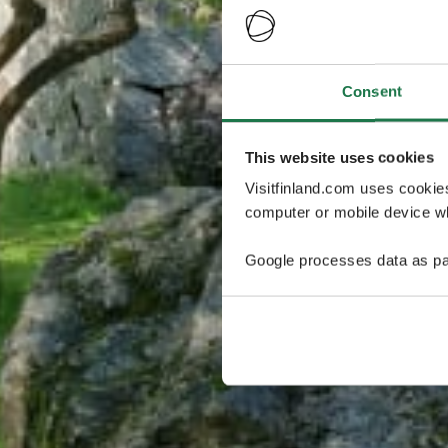
Consent
This website uses cookies
Visitfinland.com uses cookie
computer or mobile device wh
Google processes data as pa