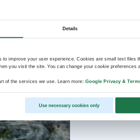
Details
s to improve your user experience. Cookies are small text files 
en you visit the site. You can change your cookie preferences a
rt of the services we use. Learn more:
Google Privacy & Term
Use necessary cookies only