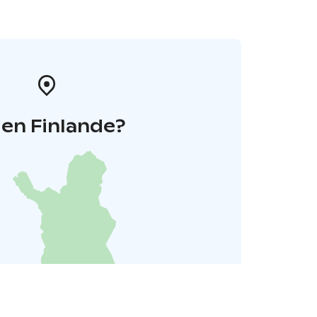
 en Finlande?