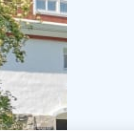
which has origins that 
when solid rocks fell o
interesting surface. Th
Haapaniemi village in 
The museum is open du