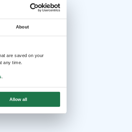
About
that are saved on your
t any time.
s
.
Allow all