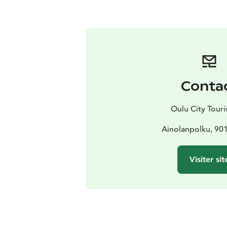
Conta
Oulu City Touris
Ainolanpolku, 90
Visiter sit