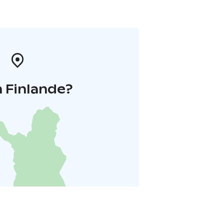
 Finlande?