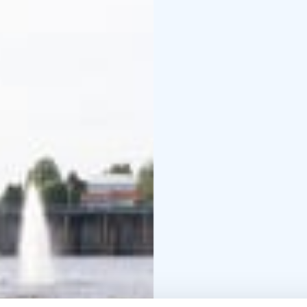
provide beautiful spots
fish ladder in Finland 
fish from May until the
Web page is only in Fi