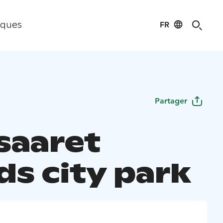
FR
iques
Partager
saaret
ds city park