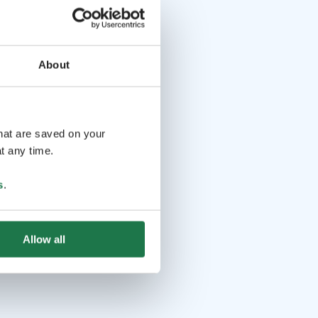
About
that are saved on your
t any time.
s
.
Allow all