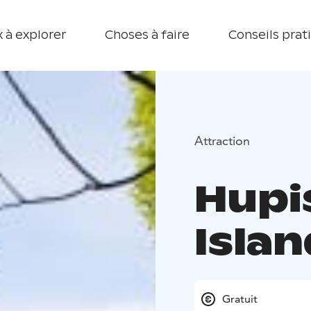
 à explorer
Choses à faire
Conseils prat
Attraction
Hupi
Islan
Gratuit