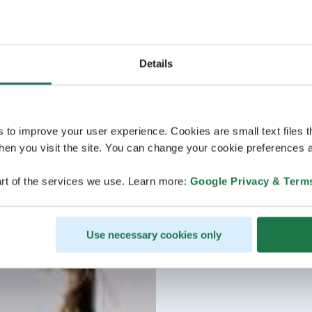
Details
s to improve your user experience. Cookies are small text files 
en you visit the site. You can change your cookie preferences a
rt of the services we use. Learn more:
Google Privacy & Term
Use necessary cookies only