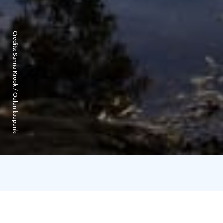
Credits:
Sanna Krook / Oulun kaupunki