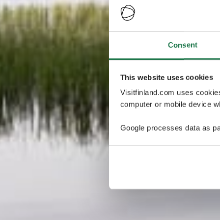
Consent
This website uses cookies
Visitfinland.com uses cookie
computer or mobile device wh
Google processes data as pa