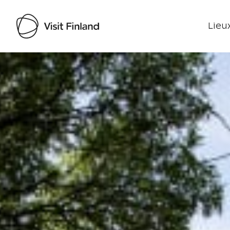
Lieux
Visit Finland