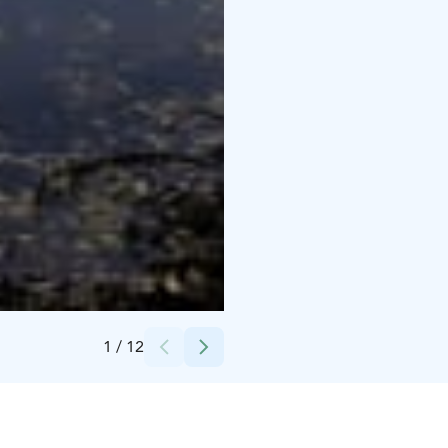
Credits:
Mikael Kunnari / Oulun kaupunki
1
/
12