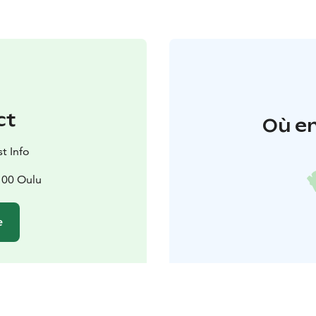
ct
Où en
t Info
100 Oulu
e