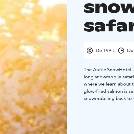
snow
safar
De 199 €
Du
The Arctic SnowHotel i
long snowmobile safari 
where we learn about th
glow-fried salmon is s
snowmobiling back to t
memorable impression