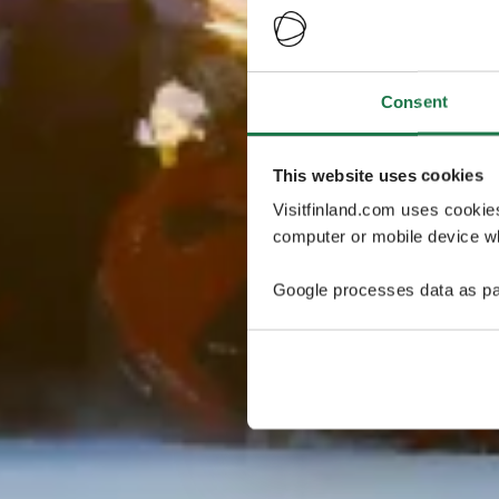
Consent
This website uses cookies
Visitfinland.com uses cookie
computer or mobile device wh
Google processes data as pa