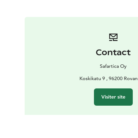
Contact
Safartica Oy
Koskikatu 9 , 96200 Rovan
Visiter site