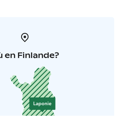
 en Finlande?