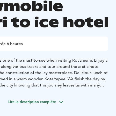
mobile
i to ice hotel
rée 6 heures
s one of the must-to-see when visiting Rovaniemi. Enjoy a
along various tracks and tour around the arctic hotel
e construction of the icy masterpiece. Delicious lunch of
erved in a warm wooden Kota tepee. We finish the day by
he city knowing that this journey leaves us with many
s.
Lire la description complète