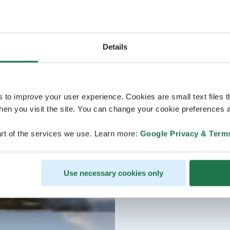
Details
s to improve your user experience. Cookies are small text files 
en you visit the site. You can change your cookie preferences a
rt of the services we use. Learn more:
Google Privacy & Term
Use necessary cookies only