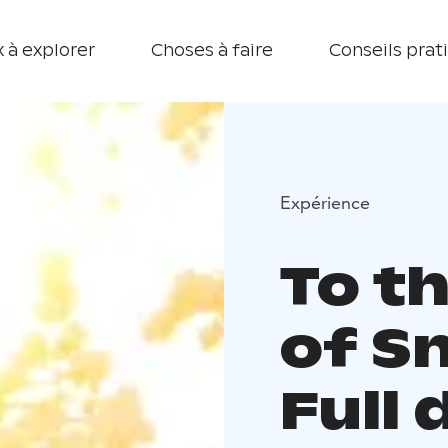
 à explorer
Choses à faire
Conseils prat
Expérience
To t
of S
Full 