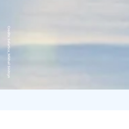
Credits:
Safartica_Mikhail Sinitcyn