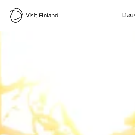
Lieux
Visit Finland