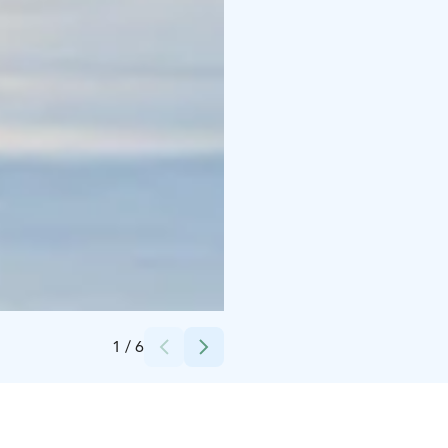
Credits:
Safartica_Mikhail Sinitcyn
1
/
6