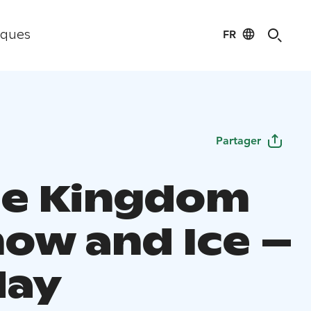
FR
iques
Partager
he Kingdom
now and Ice –
day