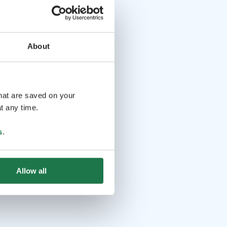
About
that are saved on your
t any time.
s
.
Allow all