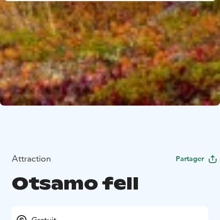
Attraction
Partager
Otsamo fell
Gratuit