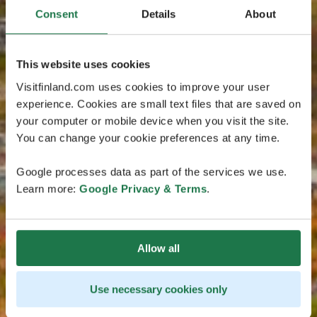
Consent
Details
About
This website uses cookies
Visitfinland.com uses cookies to improve your user
experience. Cookies are small text files that are saved on
your computer or mobile device when you visit the site.
You can change your cookie preferences at any time.
Google processes data as part of the services we use.
Learn more:
Google Privacy & Terms
.
Allow all
Use necessary cookies only