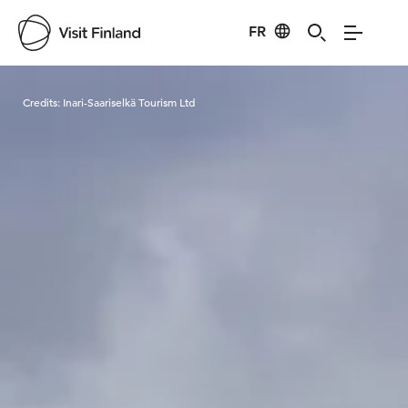
FR
Visit Finland
Credits:
Inari-Saariselkä Tourism Ltd