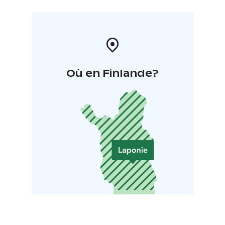
Où en Finlande?