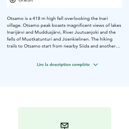
Otsamo is a 418 m high fell overlooking the Inari
village. Otsamo peak boasts magnificent views of lakes
Inarijärvi and Muddusjärvi, River Juutuanjoki and the
fells of Muotkatunturi and Joenkielinen. The hiking
trails to Otsamo start from nearby Siida and another
from youth centre Vasatokka. During late winter there
is a maintained ski track. At the top of the fell, there is
Lire la description complète
a cabin where visitors can take a break.