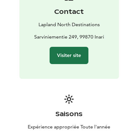
Contact
Lapland North Destinations
Sarviniementie 249, 99870 Inari
Visiter site
Saisons
Expérience appropriée Toute l'année