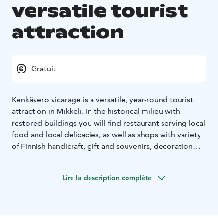
versatile tourist
attraction
Gratuit
Kenkävero vicarage is a versatile, year-round tourist
attraction in Mikkeli. In the historical milieu with
restored buildings you will find restaurant serving local
food and local delicacies, as well as shops with variety
of Finnish handicraft, gift and souvenirs, decoration
and grocery. During the summer season the activities
are complemented by various exhibitions and events,
Lire la description complète
summer-shops and a lush garden with animals.
Kenkävero is also a great destination for various clients
own parties and events.
Tämä on yksi Päämajasi Saimaalla -tuotteista.