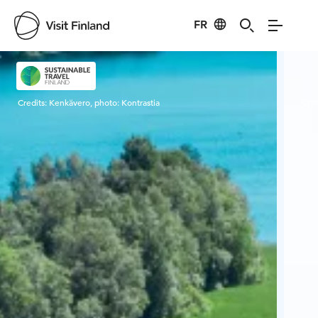
FR
Visit Finland
Credits:
Kenkävero, photo: Kontrastia
Cred