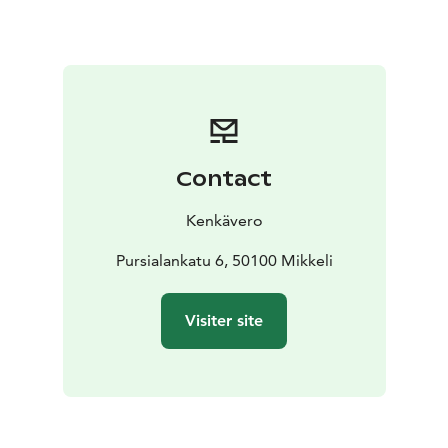
Contact
Kenkävero
Pursialankatu 6, 50100 Mikkeli
Visiter site