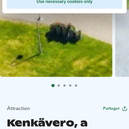
Use necessary cookies only
Attraction
Partager
Kenkävero, a