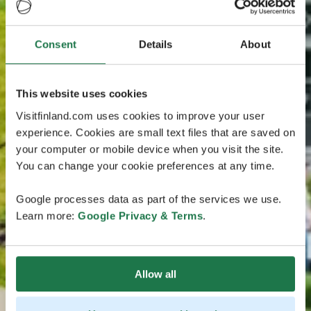
Consent
Details
About
This website uses cookies
Visitfinland.com uses cookies to improve your user
experience. Cookies are small text files that are saved on
your computer or mobile device when you visit the site.
You can change your cookie preferences at any time.
Google processes data as part of the services we use.
Learn more:
Google Privacy & Terms
.
Allow all