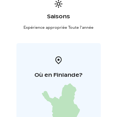
Saisons
Expérience appropriée Toute l'année
Où en Finlande?