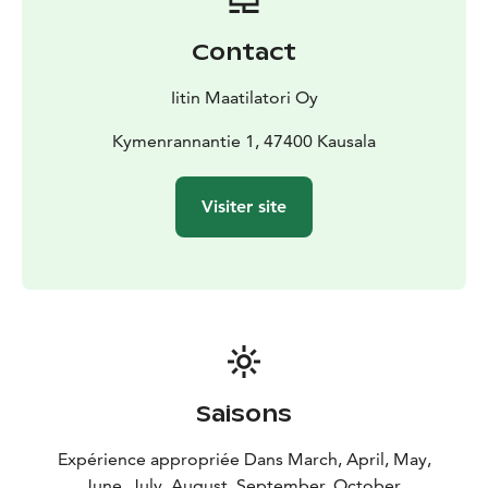
Contact
Iitin Maatilatori Oy
Kymenrannantie 1, 47400 Kausala
Visiter site
Saisons
Expérience appropriée Dans March, April, May,
June, July, August, September, October,