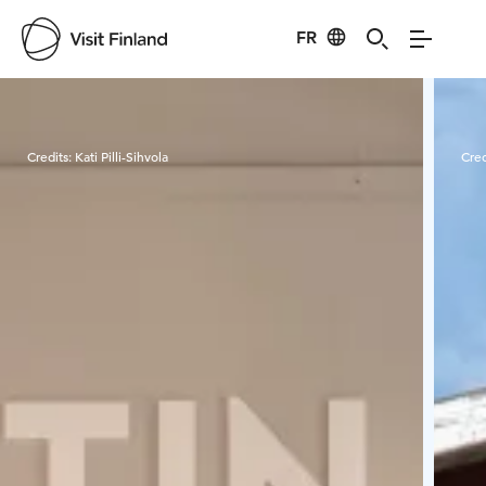
FR
Visit Finland
Credits:
Kati Pilli-Sihvola
Cred