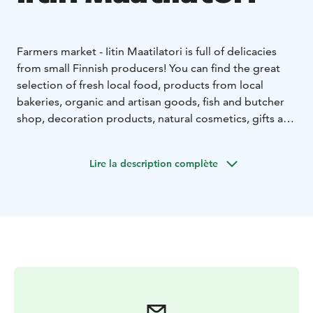
Farmers market - Iitin Maatilatori is full of delicacies
from small Finnish producers! You can find the great
selection of fresh local food, products from local
bakeries, organic and artisan goods, fish and butcher
shop, decoration products, natural cosmetics, gifts and
more.
The farmers market is set up in an old barn,
where you can enjoy the Finnish country atmosphere
Lire la description complète
and the delicacies of the little cafe. You can easily find
us along highway 12 in Iitti.
You are warmly welcome to
visit our family's farm!