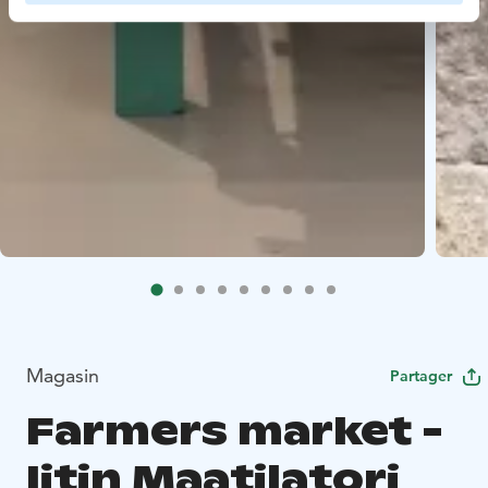
Magasin
Partager
Farmers market -
Iitin Maatilatori