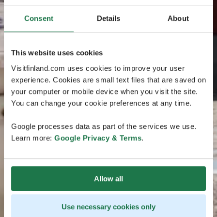
Consent
Details
About
This website uses cookies
Visitfinland.com uses cookies to improve your user
experience. Cookies are small text files that are saved on
your computer or mobile device when you visit the site.
You can change your cookie preferences at any time.
Google processes data as part of the services we use.
Learn more:
Google Privacy & Terms
.
Allow all
Use necessary cookies only