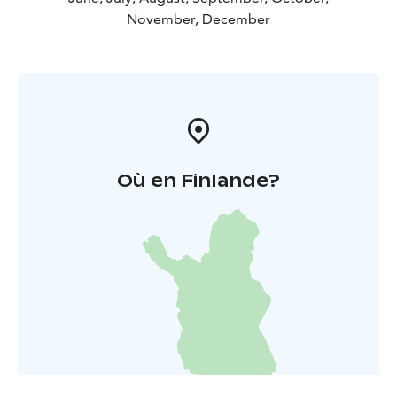
November, December
Où en Finlande?