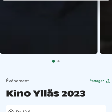
Événement
Partager
Kino Ylläs 2023
De 12 €