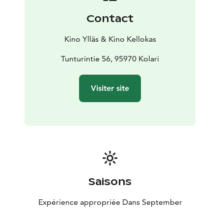
stars and even the flare of the northern lights in the sky
Contact
during the film. On the other hand, wind hum and even
snowfall have been experienced. Everything is
Kino Ylläs & Kino Kellokas
possible, everything has been experienced, but no
screen has had to be canceled due to the weather.
Tunturintie 56, 95970 Kolari
The café serves in the evening shows until the
beginning of the night shows. Snacks are available,
Visiter site
both salty and sweet, as well as, of course, drinks such
as coffee, tea and soft drinks. The café has A rights.
Saisons
Expérience appropriée Dans September