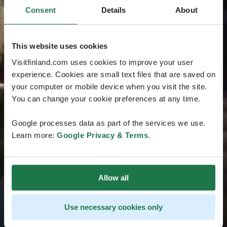
Consent
Details
About
This website uses cookies
Visitfinland.com uses cookies to improve your user
experience. Cookies are small text files that are saved on
your computer or mobile device when you visit the site.
You can change your cookie preferences at any time.
Google processes data as part of the services we use.
Learn more:
Google Privacy & Terms
.
Allow all
Use necessary cookies only