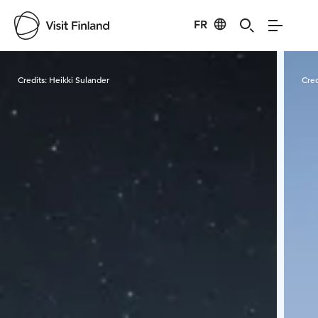
FR
Visit Finland
Credits:
Heikki Sulander
Cred