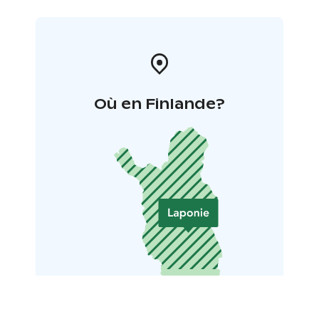
Où en Finlande?