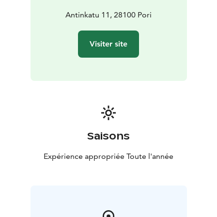
Antinkatu 11, 28100 Pori
Visiter site
Saisons
Expérience appropriée Toute l'année