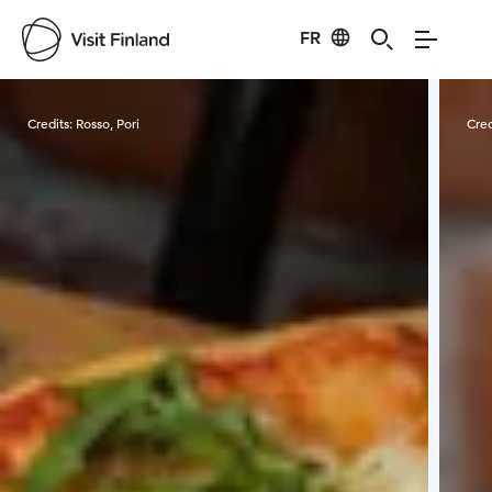
FR
Visit Finland
Credits:
Rosso, Pori
Cred