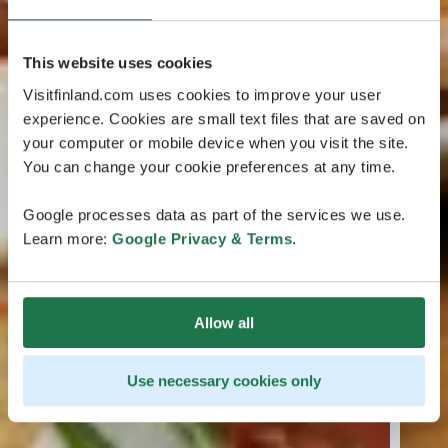
This website uses cookies
Visitfinland.com uses cookies to improve your user
experience. Cookies are small text files that are saved on
your computer or mobile device when you visit the site.
You can change your cookie preferences at any time.
Google processes data as part of the services we use.
Learn more:
Google Privacy & Terms
.
Allow all
Use necessary cookies only