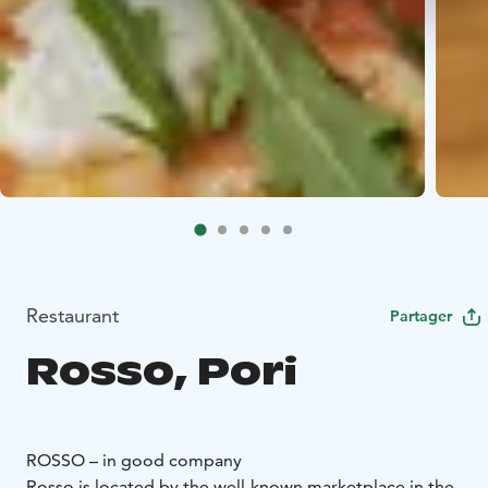
Restaurant
Partager
Rosso, Pori
ROSSO – in good company
Rosso is located by the well-known marketplace in the