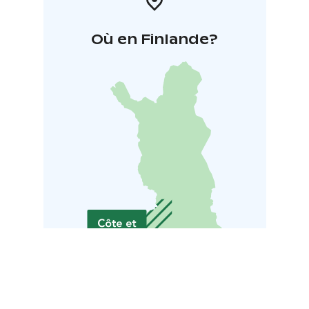
Où en Finlande?