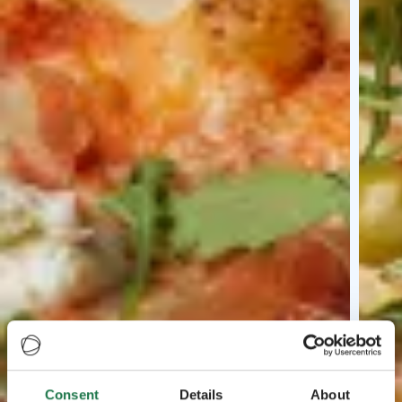
Consent
Details
About