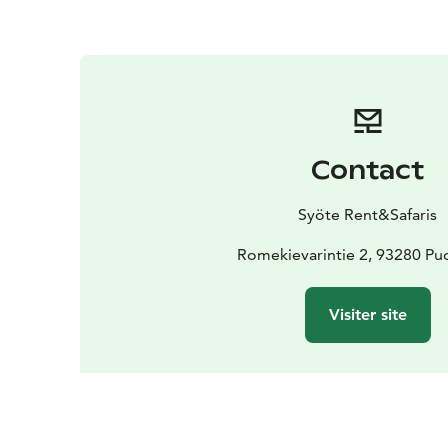
Contact
Syöte Rent&Safaris
Romekievarintie 2, 93280 Pud
Visiter site