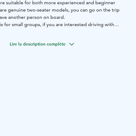
re suitable for both more experienced and beginner
 are genuine two-seater models, you can go on the trip
have another person on board.
s for small groups, if you are interested driving with
ut the safaris you can ask by email.
formation!
E-mail: info@syoterentsafaris.fi
Lire la description complète