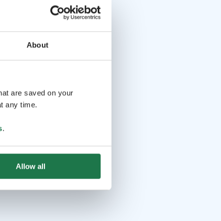
About
that are saved on your
t any time.
s
.
Allow all