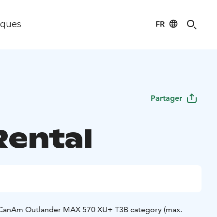
FR
iques
Partager
Rental
e CanAm Outlander MAX 570 XU+ T3B category (max.