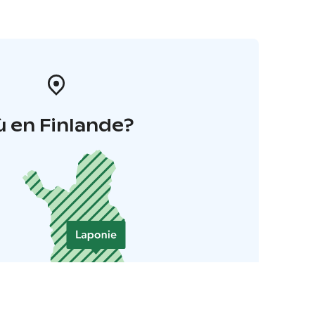
 en Finlande?