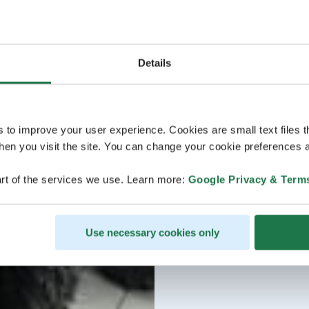
Details
s to improve your user experience. Cookies are small text files 
en you visit the site. You can change your cookie preferences a
rt of the services we use. Learn more:
Google Privacy & Term
Use necessary cookies only