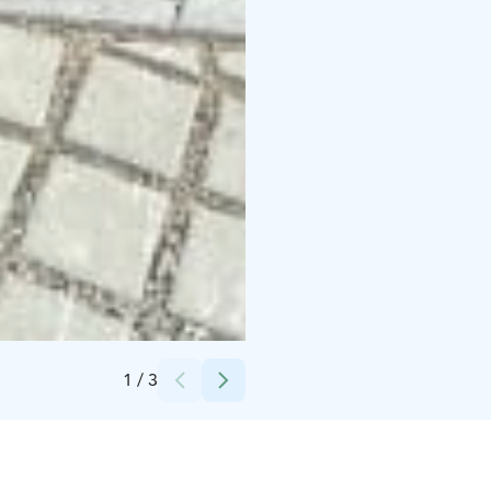
Credits:
Laura Peltonen
1
/
3