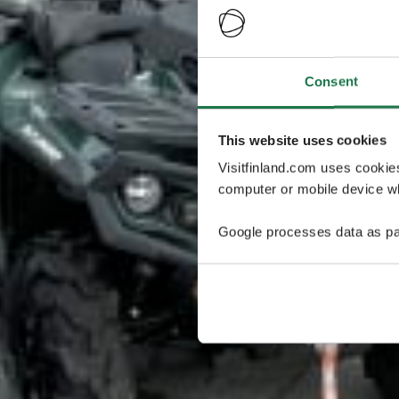
Consent
This website uses cookies
Visitfinland.com uses cookie
computer or mobile device wh
Google processes data as pa