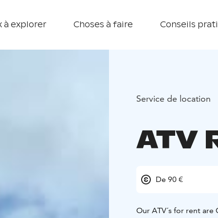
 à explorer
Choses à faire
Conseils prat
Service de location
ATV 
De 90 €
Our ATV´s for rent ar