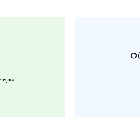
Où
asjärvi