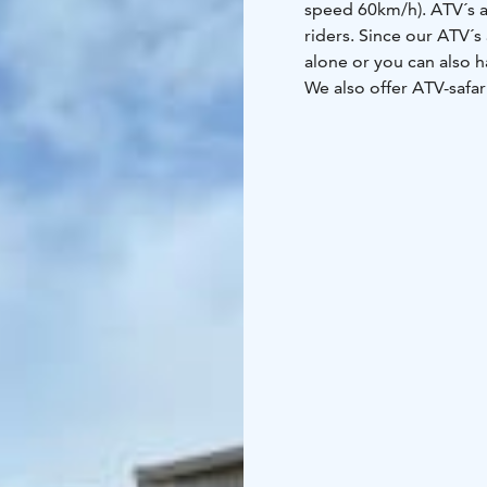
speed 60km/h). ATV´s a
riders. Since our ATV´s
alone or you can also 
We also offer ATV-safari
guide. More details abo
Contact us for more in