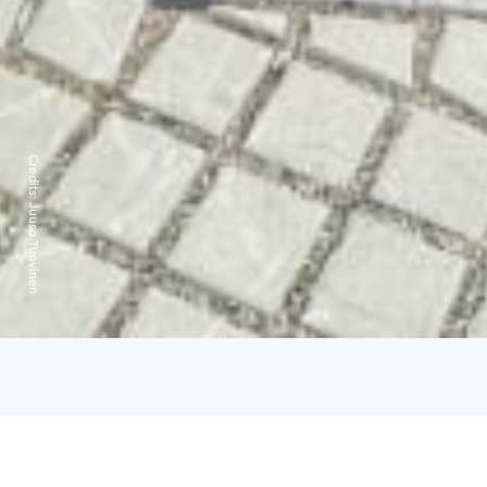
Credits:
Juuso Tuovinen