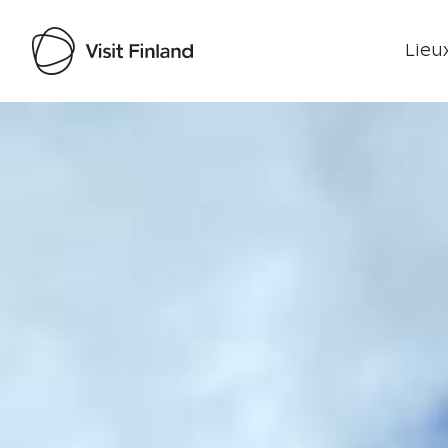
Lieux
Visit Finland