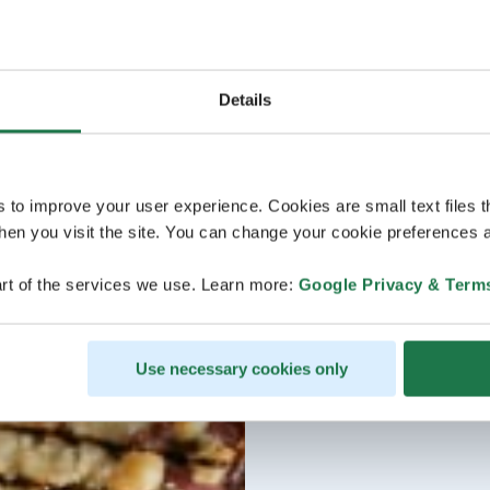
Details
s to improve your user experience. Cookies are small text files 
en you visit the site. You can change your cookie preferences a
rt of the services we use. Learn more:
Google Privacy & Term
Use necessary cookies only