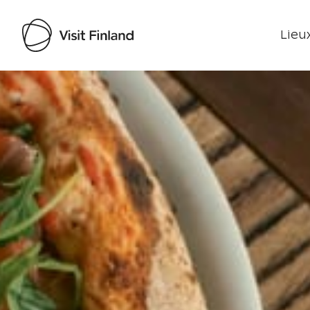
Lieux
Visit Finland