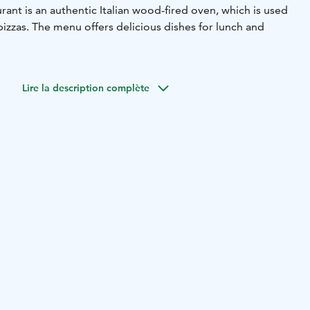
urant is an authentic Italian wood-fired oven, which is used
izzas. The menu offers delicious dishes for lunch and
Lire la description complète