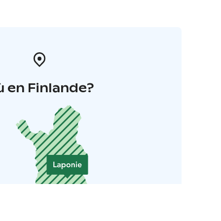
 en Finlande?