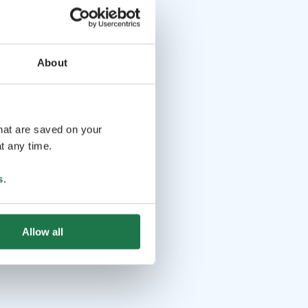
About
that are saved on your
t any time.
s
.
Allow all