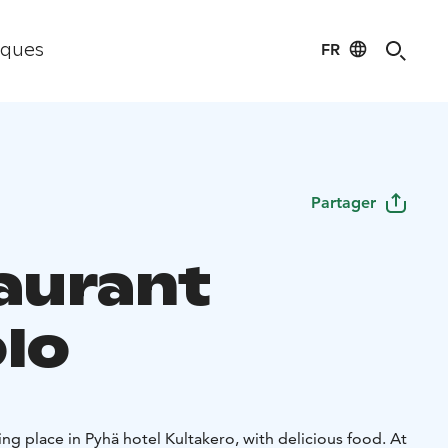
FR
iques
Partager
aurant
lo
g place in Pyhä hotel Kultakero, with delicious food. At