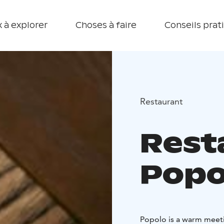
 à explorer
Choses à faire
Conseils prat
Restaurant
Rest
Popo
Popolo is a warm meetin