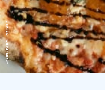
Credits:
Lauri Puustjärvi / Insait Oy