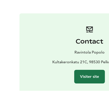
Contact
Ravintola Popolo
Kultakeronkatu 21C, 98530 Pel
Visiter site