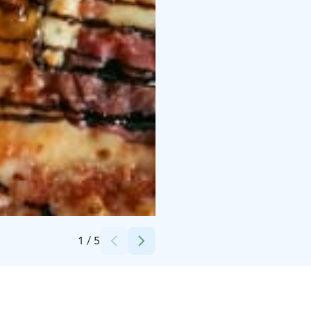
Credits:
Lauri Puustjärvi / Insait Oy
1
/
5