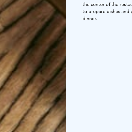
the center of the resta
to prepare dishes and p
dinner.