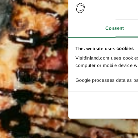
Consent
This website uses cookies
Visitfinland.com uses cookie
computer or mobile device wh
Google processes data as pa