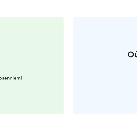
Où
kosenniemi