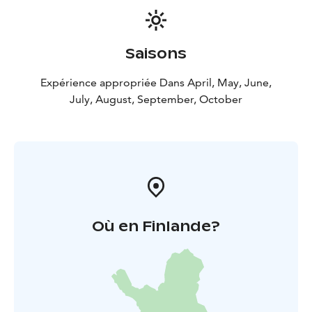
Saisons
Expérience appropriée Dans April, May, June,
July, August, September, October
Où en Finlande?