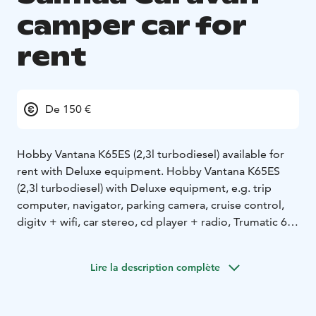
camper car for
rent
De 150 €
Hobby Vantana K65ES (2,3l turbodiesel) available for
rent with Deluxe equipment. Hobby Vantana K65ES
(2,3l turbodiesel) with Deluxe equipment, e.g. trip
computer, navigator, parking camera, cruise control,
digitv + wifi, car stereo, cd player + radio, Trumatic 6E
Combi 6,6KW efficient air central heating with 1.4KW
electric drive, solar panel, cassette toilet and shower,
Lire la description complète
double bed 194cm x 184cm, spacious in front table
group with extra bed possibility, air conditioning in the
driving compartment, central locking with remote