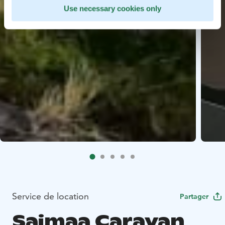
Use necessary cookies only
Service de location
Partager
Saimaa Caravan