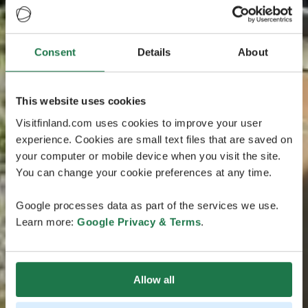
Consent
Details
About
This website uses cookies
Visitfinland.com uses cookies to improve your user
experience. Cookies are small text files that are saved on
your computer or mobile device when you visit the site.
You can change your cookie preferences at any time.
Google processes data as part of the services we use.
Learn more:
Google Privacy & Terms
.
Allow all