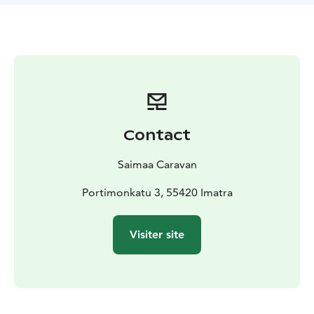
control, electric staircase, ESP incl. ASR Hillholder and
Traction +, refrigerator (90l), well-equipped kitchen,
bicycle rack, 2 sun loungers.
The car also has a trailer
hook for towing a trailer / trailer (2000kg), so the car is
convenient for camping / competition trips in many
sports or hobbies.
Length 6,40m, width 2,05m, height
2,65m.
Our RV is registered for 4 people and can be driven
Contact
with a normal car driver’s license. We provide good
user guidance before the departure. Your car can be
Saimaa Caravan
left in our yard for the duration of the booking.
Possibility to rent also eg bed linen, 2 SUP boards, life
Portimonkatu 3, 55420 Imatra
jackets and an electric pump, bicycles, tents (1 for 2
persons and 2 flying tents) as well as a hiking backpack;
Visiter site
prices according to the length of the booking.